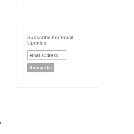
Subscribe For Email
Updates
f