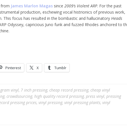
se from
James Marlon Magas
since
2009’s Violent ARP
. For the past
trumental production, eschewing vocal histrionics of previous work,
 This focus has resulted in the bombastic and hallucinatory
Heads
g ARP Odyssey, capricious Juno funk and fuzzed Rhodes anchored to t
hine.
Pinterest
X
Tumblr
gram vinyl
,
7 inch pressing
,
cheap record pressing
,
cheap vinyl
ing
,
crowdsourcing
,
high quality record pressing
,
press vinyl
,
pressing
ecord pressing prices
,
vinyl pressing
,
vinyl pressing plants
,
vinyl