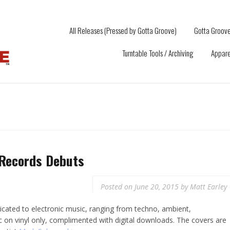
All Releases (Pressed by Gotta Groove)
Gotta Groove
Turntable Tools / Archiving
Appare
Records Debuts
Posted on
June 20, 2015
by
Matt Earley
icated to electronic music, ranging from techno, ambient,
c on vinyl only, complimented with digital downloads. The covers are