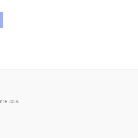
ince 2009.