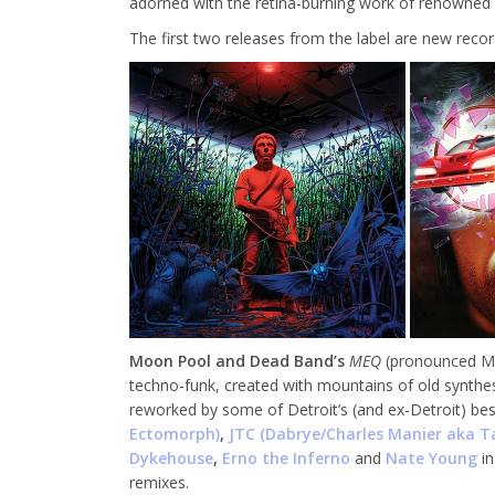
adorned with the retina-burning work of renowned 
The first two releases from the label are new reco
Moon Pool and Dead Band’s
MEQ
(pronounced MEK
techno-funk, created with mountains of old synthe
reworked by some of Detroit’s (and ex-Detroit) be
Ectomorph)
,
JTC (Dabrye/Charles Manier aka T
Dykehouse
,
Erno the Inferno
and
Nate Young
i
remixes.