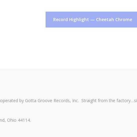
Record Highlight — Cheetah Chrome
perated by Gotta Groove Records, Inc. Straight from the factory…s
nd, Ohio 44114.