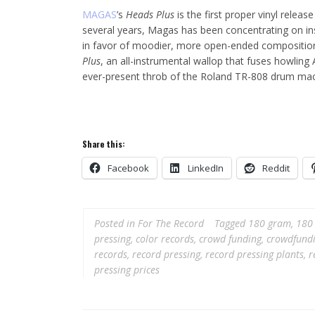
MAGAS
’s
Heads Plus
is the first proper vinyl relea
several years, Magas has been concentrating on ins
in favor of moodier, more open-ended composition.
Plus
, an all-instrumental wallop that fuses howlin
ever-present throb of the Roland TR-808 drum mac
Share this:
Facebook
LinkedIn
Reddit
Posted in
For The Record
Tagged
180 gram
,
180 
pressing
,
color records
,
crowd funding
,
crowdfund
records
,
record pressing
,
record pressing plants
,
r
pressing prices