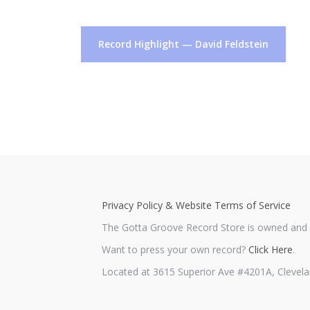
Post
Record Highlight — David Feldstein
navigation
Privacy Policy & Website Terms of Service
The Gotta Groove Record Store is owned and o
Want to press your own record?
Click Here
.
Located at 3615 Superior Ave #4201A, Clevela