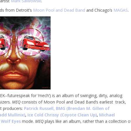
artist
Mark Salwowski
.
rds from Detroit’s
Moon Pool and Dead Band
and Chicago’s
MAGAS
.
–futurespeak for ‘mech’) is an album of swinging, dirty, analog
sizers.
MEQ
consists of Moon Pool and Dead Band’s earliest track,
st producers:
Patrick Russell,
BMG (Brendan M. Gillen of
add Mullinix
)
,
Ice Cold Chrissy (Coyote Clean Up)
,
Michael
n
Wolf Eyes
mode.
MEQ
plays like an album, rather than a collection o