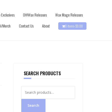
 Exclusives
OH!Wax Releases
Wax Mage Releases
l/Merch
Contact Us
About
0 items-
$
0.00
SEARCH PRODUCTS
Search
for:
Search