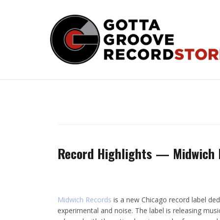
Skip
to
content
Record Highlights — Midwich 
Midwich Records
is a new Chicago record label ded
experimental and noise. The label is releasing musi