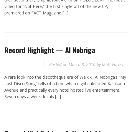
video for “Not Here,” the first single off of the new LP,
premiered on FACT Magazine […]
Record Highlight — Al Nobriga
Posted on
March 8, 2016
by
Matt Earley
A rare look into the discotheque era of Waikiki, Al Nobriga’s “My
Last Disco Song” tells of a time when nightclubs lined Kalakaua
Avenue and practically every hotel hosted live entertainment.
Seven days a week, locals […]