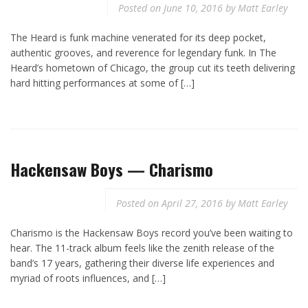
Posted on
June 10, 2016
by
Matt Earley
The Heard is funk machine venerated for its deep pocket,
authentic grooves, and reverence for legendary funk. In The
Heard’s hometown of Chicago, the group cut its teeth delivering
hard hitting performances at some of […]
Hackensaw Boys — Charismo
Posted on
April 27, 2016
by
Matt Earley
Charismo is the Hackensaw Boys record you’ve been waiting to
hear. The 11-track album feels like the zenith release of the
band’s 17 years, gathering their diverse life experiences and
myriad of roots influences, and […]