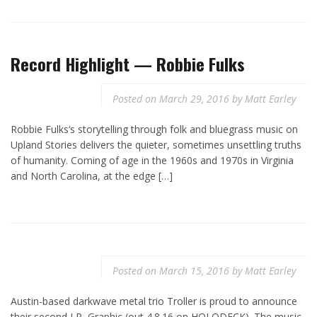
Record Highlight — Robbie Fulks
Posted on
March 29, 2016
by
Matt Earley
Robbie Fulks‘s storytelling through folk and bluegrass music on
Upland Stories delivers the quieter, sometimes unsettling truths
of humanity. Coming of age in the 1960s and 1970s in Virginia
and North Carolina, at the edge […]
Posted on
March 15, 2016
by
Matt Earley
Austin-based darkwave metal trio Troller is proud to announce
their second LP, Graphic (out 4.8.16 on HOLODECK). The music