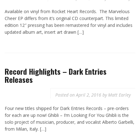
Available on vinyl from Rocket Heart Records. The Marvelous
Cheer EP differs from it’s original CD counterpart. This limited
edition 12″ pressing has been remastered for vinyl and includes
updated album art, insert art drawn […]
Record Highlights – Dark Entries
Releases
Posted on
April 2, 2016
by
Matt Earley
Four new titles shipped for Dark Entries Records – pre-orders
for each are up now! Ghibli – I’m Looking For You Ghibli is the
solo project of musician, producer, and vocalist Alberto Garbelli,
from Milan, Italy. […]