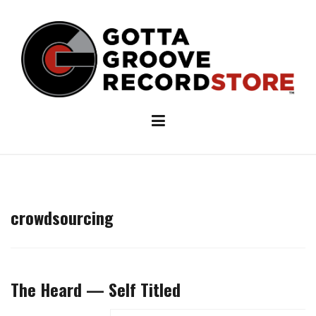
Skip
to
content
crowdsourcing
The Heard — Self Titled