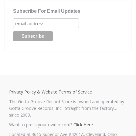
Subscribe For Email Updates
Privacy Policy & Website Terms of Service
The Gotta Groove Record Store is owned and operated by
Gotta Groove Records, Inc. Straight from the factory…
since 2009.
Want to press your own record?
Click Here
.
Located at 3615 Superior Ave #4201A, Cleveland, Ohio