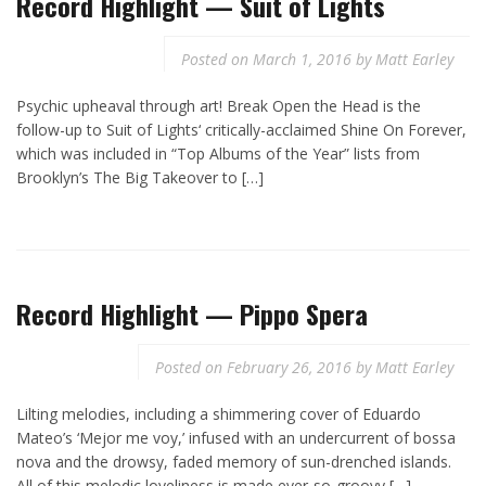
Record Highlight — Suit of Lights
Posted on
March 1, 2016
by
Matt Earley
Psychic upheaval through art! Break Open the Head is the
follow-up to Suit of Lights‘ critically-acclaimed Shine On Forever,
which was included in “Top Albums of the Year” lists from
Brooklyn’s The Big Takeover to […]
Record Highlight — Pippo Spera
Posted on
February 26, 2016
by
Matt Earley
Lilting melodies, including a shimmering cover of Eduardo
Mateo’s ‘Mejor me voy,’ infused with an undercurrent of bossa
nova and the drowsy, faded memory of sun-drenched islands.
All of this melodic loveliness is made ever-so-groovy […]