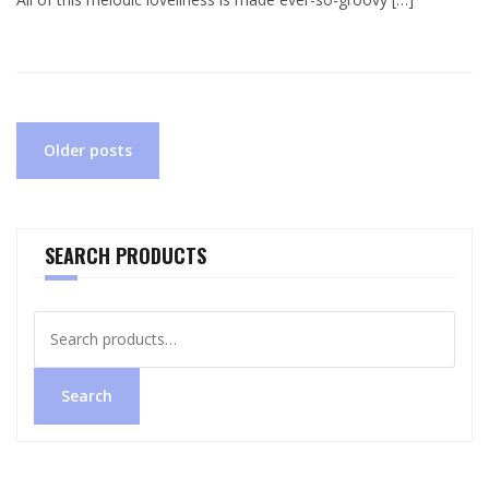
Posts
Older posts
navigation
SEARCH PRODUCTS
Search
for:
Search