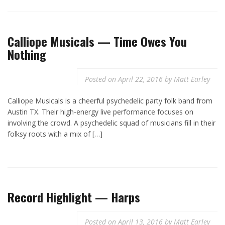
Calliope Musicals — Time Owes You
Nothing
Posted on
April 22, 2016
by
Matt Earley
Calliope Musicals is a cheerful psychedelic party folk band from
Austin TX. Their high-energy live performance focuses on
involving the crowd. A psychedelic squad of musicians fill in their
folksy roots with a mix of […]
Record Highlight — Harps
Posted on
April 13, 2016
by
Matt Earley