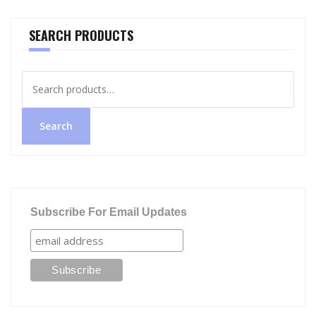
SEARCH PRODUCTS
Search
for:
Search
Subscribe For Email Updates