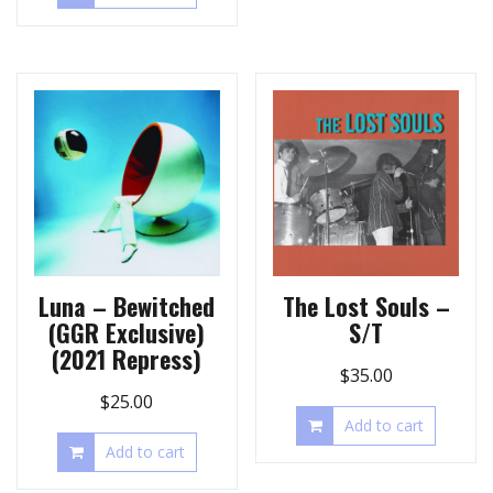
Luna – Bewitched
The Lost Souls –
(GGR Exclusive)
S/T
(2021 Repress)
$
35.00
$
25.00
Add to cart
Add to cart