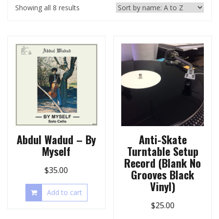
Showing all 8 results
Abdul Wadud – By
Anti-Skate
Myself
Turntable Setup
Record (Blank No
$
35.00
Grooves Black
Vinyl)
Add to cart
$
25.00