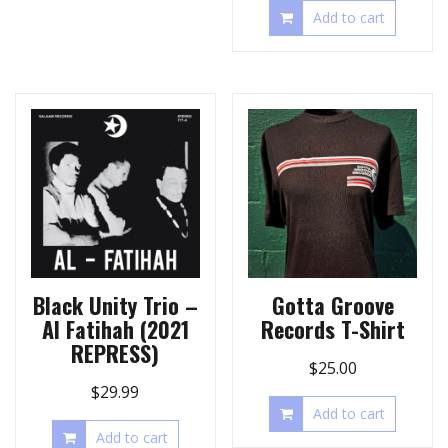
Add to cart
Black Unity Trio –
Gotta Groove
Al Fatihah (2021
Records T-Shirt
REPRESS)
$
25.00
$
29.99
Add to cart
Add to cart