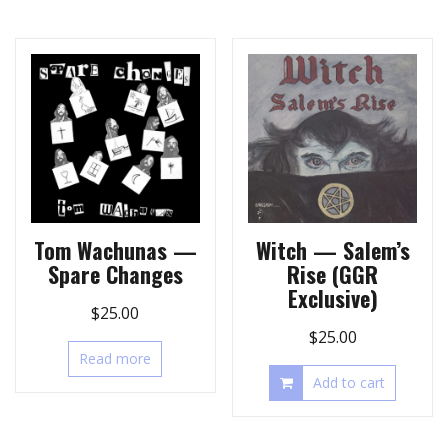
Tom Wachunas —
Witch — Salem’s
Spare Changes
Rise (GGR
Exclusive)
$
25.00
$
25.00
Read more
Add to cart