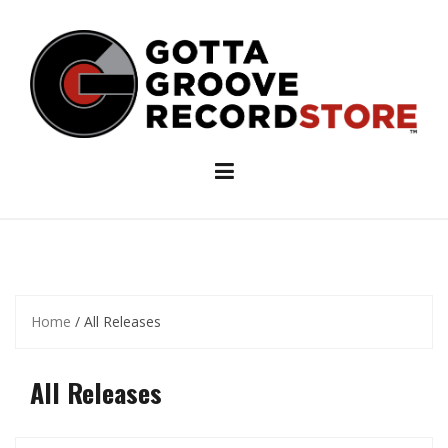
Skip
to
content
Home
/ All Releases
All Releases