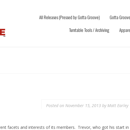
All Releases (Pressed by Gotta Groove)
Gotta Groove
Turntable Tools / Archiving
Appare
Posted on
November 15, 2013
by
Matt Earley
ent facets and interests of its members. Trevor, who got his start in