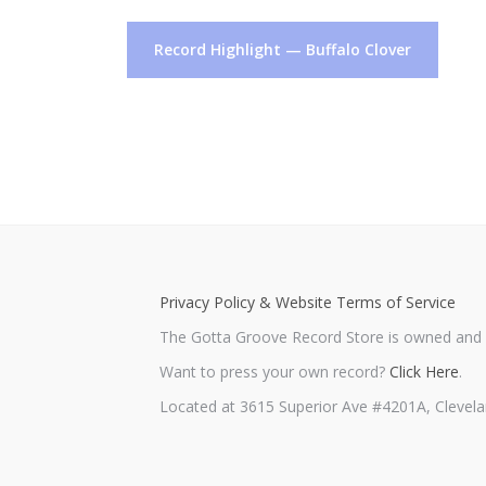
Post
Record Highlight — Buffalo Clover
navigation
Privacy Policy & Website Terms of Service
The Gotta Groove Record Store is owned and o
Want to press your own record?
Click Here
.
Located at 3615 Superior Ave #4201A, Clevela