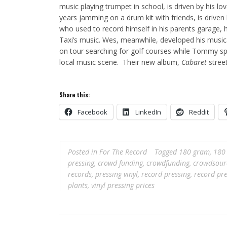
music playing trumpet in school, is driven by his l
years jamming on a drum kit with friends, is drive
who used to record himself in his parents garage,
Taxi’s music. Wes, meanwhile, developed his music
on tour searching for golf courses while Tommy spe
local music scene. Their new album,
Cabaret
street
Share this:
Facebook
LinkedIn
Reddit
Posted in
For The Record
Tagged
180 gram
,
180 
pressing
,
crowd funding
,
crowdfunding
,
crowdsour
records
,
pressing vinyl
,
record pressing
,
record pre
plants
,
vinyl pressing prices