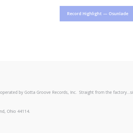
Record Highlight — Osunlade
perated by Gotta Groove Records, Inc. Straight from the factory…s
nd, Ohio 44114.