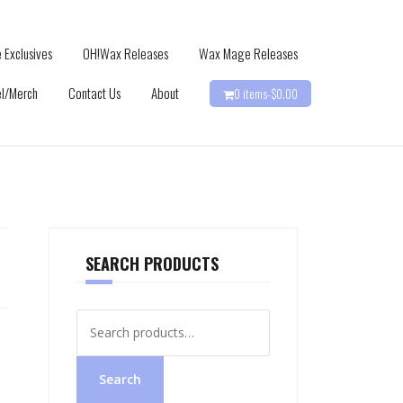
 Exclusives
OH!Wax Releases
Wax Mage Releases
l/Merch
Contact Us
About
0 items-
$
0.00
SEARCH PRODUCTS
Search
for:
Search