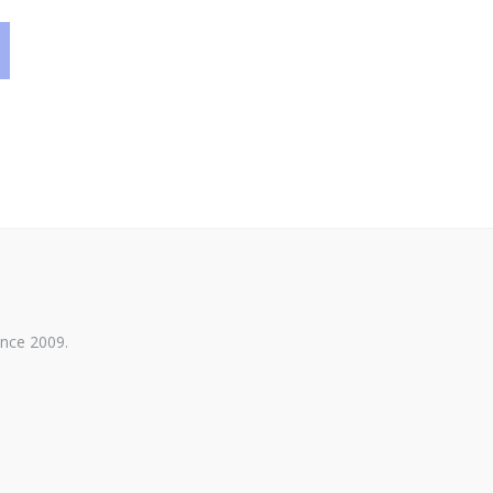
ince 2009.