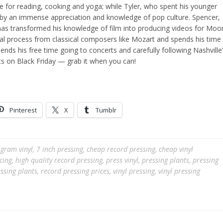
ove for reading, cooking and yoga; while Tyler, who spent his younger
n by an immense appreciation and knowledge of pop culture. Spencer,
 has transformed his knowledge of film into producing videos for Moo
al process from classical composers like Mozart and spends his time
nds his free time going to concerts and carefully following Nashville
s on Black Friday — grab it when you can!
Pinterest
X
Tumblr
gram vinyl
,
7 inch pressing
,
cheap record pressing
,
cheap vinyl
cing
,
high quality record pressing
,
press vinyl
,
pressing plants
,
pressing
ssing plants
,
record pressing prices
,
vinyl pressing
,
vinyl pressing