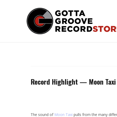
Skip
to
content
Record Highlight — Moon Taxi
The sound of
Moon Taxi
pulls from the many differ