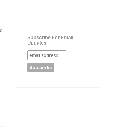
n
’s
Subscribe For Email
Updates