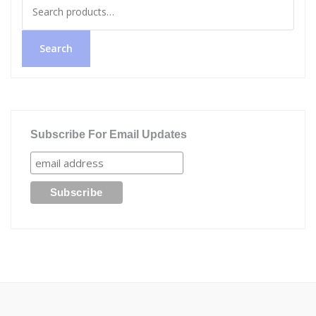
Search
for:
Search
Subscribe For Email Updates