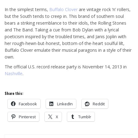
In the simplest terms,
Buffalo Clover
are vintage rock ‘n’ rollers,
but the South tends to creep in. This brand of southern soul
bears a striking resemblance to their idols, the Rolling Stones
and The Band. Taking a cue from Bob Dylan with a lyrical
poeticism inspired by the troubled times, and Janis Joplin with
her rough-hewn-but-honest, bottom-of-the-heart soulful lilt,
Buffalo Clover emulate their musical paragons in a style of their
own.
The official U.S. record release party is November 14, 2013 in
Nashville
.
Share this:
Facebook
LinkedIn
Reddit
Pinterest
X
Tumblr