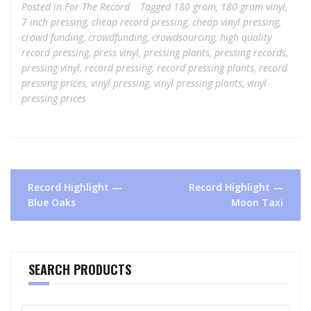
Posted in
For The Record
Tagged
180 gram
,
180 gram vinyl
,
7 inch pressing
,
cheap record pressing
,
cheap vinyl pressing
,
crowd funding
,
crowdfunding
,
crowdsourcing
,
high quality
record pressing
,
press vinyl
,
pressing plants
,
pressing records
,
pressing vinyl
,
record pressing
,
record pressing plants
,
record
pressing prices
,
vinyl pressing
,
vinyl pressing plants
,
vinyl
pressing prices
Post
Record Highlight —
Record Highlight —
navigation
Blue Oaks
Moon Taxi
SEARCH PRODUCTS