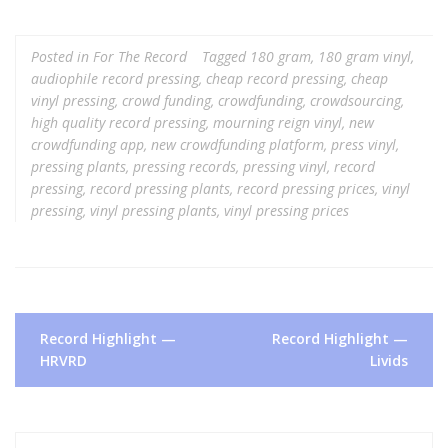
Posted in
For The Record
Tagged
180 gram
,
180 gram vinyl
,
audiophile record pressing
,
cheap record pressing
,
cheap
vinyl pressing
,
crowd funding
,
crowdfunding
,
crowdsourcing
,
high quality record pressing
,
mourning reign vinyl
,
new
crowdfunding app
,
new crowdfunding platform
,
press vinyl
,
pressing plants
,
pressing records
,
pressing vinyl
,
record
pressing
,
record pressing plants
,
record pressing prices
,
vinyl
pressing
,
vinyl pressing plants
,
vinyl pressing prices
Post
Record Highlight —
Record Highlight —
navigation
HRVRD
Livids