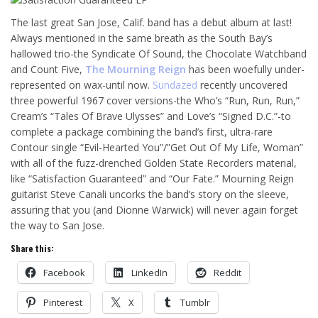
The last great San Jose, Calif. band has a debut album at last!
Always mentioned in the same breath as the South Bay’s
hallowed trio-the Syndicate Of Sound, the Chocolate Watchband
and Count Five,
The Mourning Reign
has been woefully under-
represented on wax-until now.
Sundazed
recently uncovered
three powerful 1967 cover versions-the Who’s “Run, Run, Run,”
Cream’s “Tales Of Brave Ulysses” and Love’s “Signed D.C.”-to
complete a package combining the band’s first, ultra-rare
Contour single “Evil-Hearted You”/”Get Out Of My Life, Woman”
with all of the fuzz-drenched Golden State Recorders material,
like “Satisfaction Guaranteed” and “Our Fate.” Mourning Reign
guitarist Steve Canali uncorks the band’s story on the sleeve,
assuring that you (and Dionne Warwick) will never again forget
the way to San Jose.
Share this:
Facebook
LinkedIn
Reddit
Pinterest
X
Tumblr