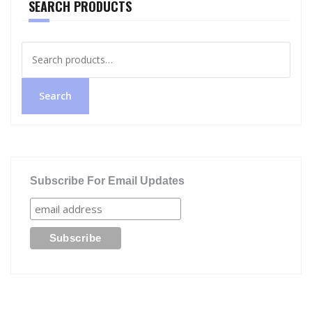
SEARCH PRODUCTS
Search
for:
Search
Subscribe For Email Updates