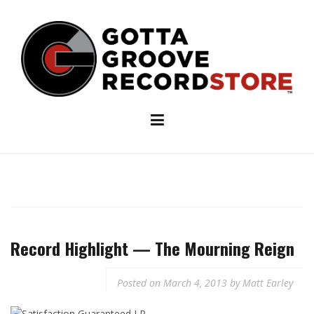
Skip
to
content
Record Highlight — The Mourning Reign
Posted on
March 4, 2013
by
Matt Earley