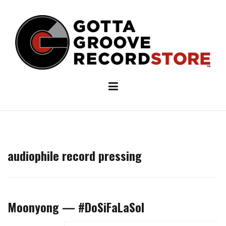
Skip
to
content
audiophile record pressing
Moonyong — #DoSiFaLaSol