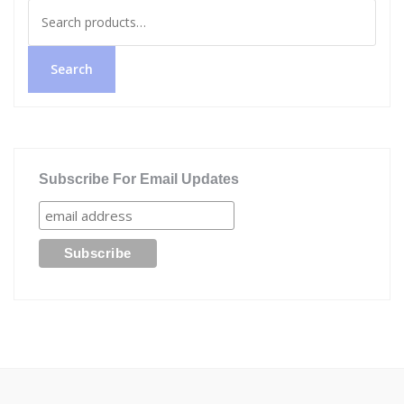
Search
for:
Search
Subscribe For Email Updates