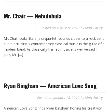
Mr. Chair — Nebulebula
Posted on
August 9, 2019
by
Matt Earley
Mr. Chair looks like a jazz quartet, sounds closer to a rock band,
but in actuality is contemporary classical music in the guise of a
modern band. As classically-trained musicians well versed in
jazz, Mr. […]
Ryan Bingham — American Love Song
Posted on
January 18, 2019
by
Matt Earley
American Love Song finds Ryan Bingham honing his creativity