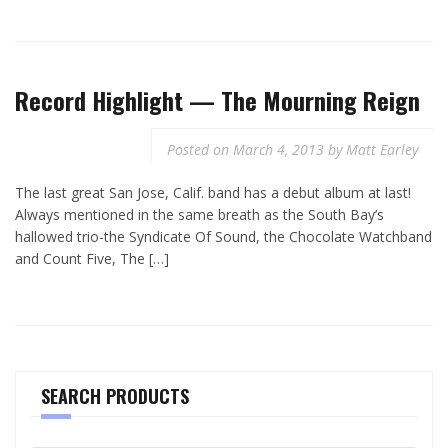
Record Highlight — The Mourning Reign
Posted on
March 4, 2013
by
Matt Earley
The last great San Jose, Calif. band has a debut album at last!
Always mentioned in the same breath as the South Bay’s
hallowed trio-the Syndicate Of Sound, the Chocolate Watchband
and Count Five, The […]
SEARCH PRODUCTS