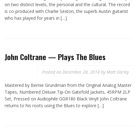
on two distinct levels, the personal and the cultural. The record
is co-produced with Charlie Sexton, the superb Austin guitarist
who has played for years in […]
John Coltrane — Plays The Blues
Posted on
December 28, 2018
by
Matt Earley
Mastered by Bernie Grundman from the Original Analog Master
Tapes, Numbered Deluxe Tip-On Gatefold Jackets, 45RPM 2LP
Set, Pressed on Audiophile GGR180 Black Vinyl! John Coltrane
returns to his roots using the Blues to explore […]