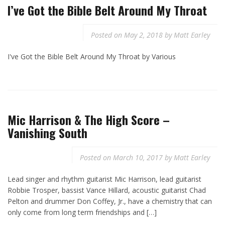
I’ve Got the Bible Belt Around My Throat
Posted on
May 2, 2018
by
Matt Earley
I've Got the Bible Belt Around My Throat by Various
Mic Harrison & The High Score –
Vanishing South
Posted on
March 10, 2017
by
Matt Earley
Lead singer and rhythm guitarist Mic Harrison, lead guitarist
Robbie Trosper, bassist Vance Hillard, acoustic guitarist Chad
Pelton and drummer Don Coffey, Jr., have a chemistry that can
only come from long term friendships and […]