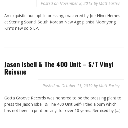
Posted on
November 8, 2019
by
Matt Earley
An exquisite audiophile pressing, mastered by Joe Nino-Hernes
at Sterling Sound. South Korean New Age pianist Moonyong
Kim’s new solo LP.
Jason Isbell & The 400 Unit – S/T Vinyl
Reissue
Posted on
October 11, 2019
by
Matt Earley
Gotta Groove Records was honored to be the pressing plant to
press the Jason Isbell & The 400 Unit Self-Titled album which
has not been in print on vinyl for over 10 years. Remixed by […]