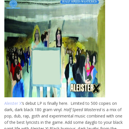
Aleister X
‘s debut LP is finally here. Limited to 500 copies on
dark, dark black 180 gram vinyl.
Half Speed Mastered
is a mix of
pop, dub, rap, goth and experimental music combined with one
of the best lyricists in the game. Add some dayglo to your black
paint life with Aleister X! Black humour, dark laughs from the