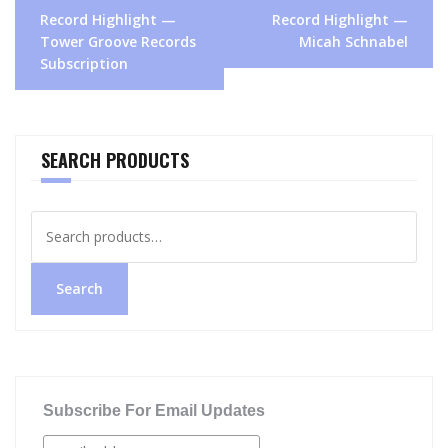
Post
Record Highlight —
Record Highlight —
navigation
Tower Groove Records
Micah Schnabel
Subscription
SEARCH PRODUCTS
Search
for:
Search
Subscribe For Email Updates