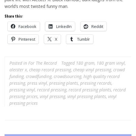
world’s most twisted funny man.
Share this:
Facebook
LinkedIn
Reddit
Pinterest
X
Tumblr
Posted in
For The Record
Tagged
180 gram
,
180 gram vinyl
,
aleister x
,
cheap record pressing
,
cheap vinyl pressing
,
crowd
funding
,
crowdfunding
,
crowdsourcing
,
high quality record
pressing
,
press vinyl
,
pressing plants
,
pressing records
,
pressing vinyl
,
record pressing
,
record pressing plants
,
record
pressing prices
,
vinyl pressing
,
vinyl pressing plants
,
vinyl
pressing prices