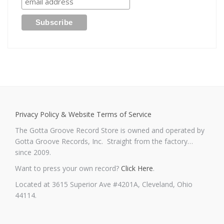
Privacy Policy & Website Terms of Service
The Gotta Groove Record Store is owned and operated by
Gotta Groove Records, Inc. Straight from the factory…
since 2009.
Want to press your own record?
Click Here
.
Located at 3615 Superior Ave #4201A, Cleveland, Ohio
44114.