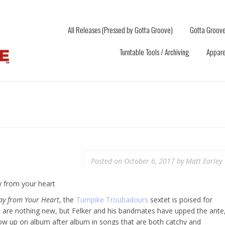
All Releases (Pressed by Gotta Groove)
Gotta Groove
Turntable Tools / Archiving
Appare
Posted on
October 6, 2017
by
Matt Earley
ay from Your Heart
, the
Turnpike Troubadours
sextet is poised for
c are nothing new, but Felker and his bandmates have upped the ante
how up on album after album in songs that are both catchy and