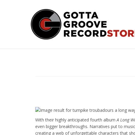
Skip
to
content
With their highly anticipated fourth album
A Long W
even bigger breakthroughs. Narratives put to musi
creating a web of unforgettable characters that s