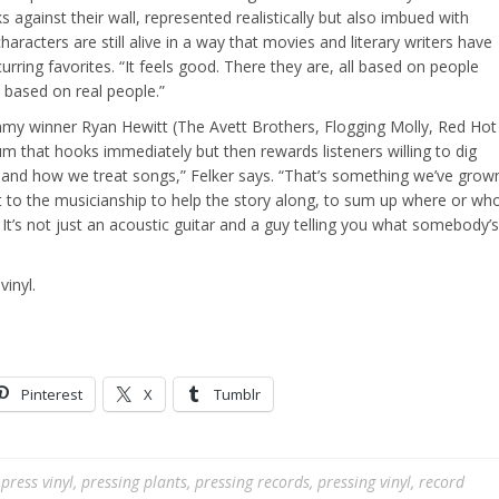
gainst their wall, represented realistically but also imbued with
characters are still alive in a way that movies and literary writers have
rring favorites. “It feels good. There they are, all based on people
 based on real people.”
y winner Ryan Hewitt (The Avett Brothers, Flogging Molly, Red Hot
bum that hooks immediately but then rewards listeners willing to dig
o and how we treat songs,” Felker says. “That’s something we’ve grow
t to the musicianship to help the story along, to sum up where or wh
e. It’s not just an acoustic guitar and a guy telling you what somebody’s
vinyl.
Pinterest
X
Tumblr
,
press vinyl
,
pressing plants
,
pressing records
,
pressing vinyl
,
record