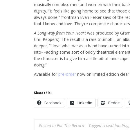
musically complex: men and women with their backs a
dignity. “It feels like going home to see that those 
always done,” frontman Evan Felker says of the recu
that I know and love. They’re composite characters
A Long Way from Your Heart
was produced by Gramm
Chili Peppers). The result is a rare triumph––an al
deeper. “I love what we as a band have turned int
into––adding some sort of oddly theatrical elemen
the character is to give him a little bit of landscap
doing.”
Available for
pre-order
now on limited edition clear 
Share this:
Facebook
LinkedIn
Reddit
Posted in
For The Record
Tagged
crowd funding