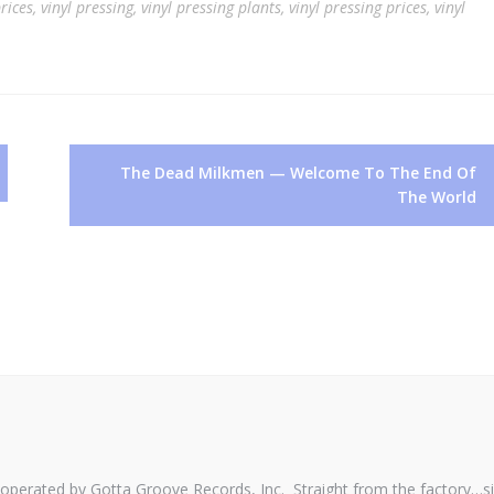
rices
,
vinyl pressing
,
vinyl pressing plants
,
vinyl pressing prices
,
vinyl
The Dead Milkmen — Welcome To The End Of
The World
perated by Gotta Groove Records, Inc. Straight from the factory…s