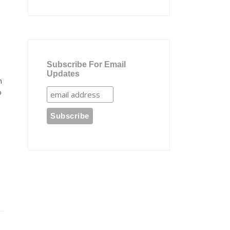
Subscribe For Email
Updates
n
o