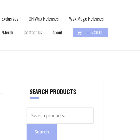
 Exclusives
OH!Wax Releases
Wax Mage Releases
l/Merch
Contact Us
About
0 items-
$
0.00
SEARCH PRODUCTS
Search
for:
,
Search