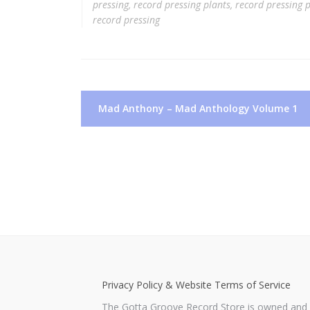
pressing
,
record pressing plants
,
record pressing p
record pressing
Post
Mad Anthony – Mad Anthology Volume 1
navigation
Privacy Policy & Website Terms of Service
The Gotta Groove Record Store is owned and o