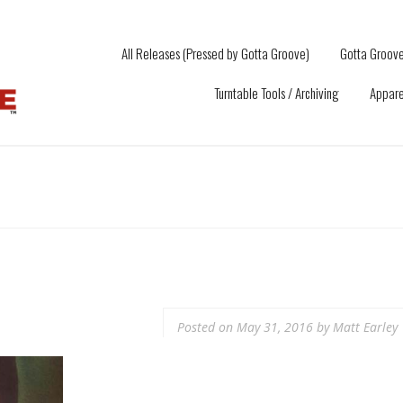
All Releases (Pressed by Gotta Groove)
Gotta Groove
Turntable Tools / Archiving
Appare
Posted on
May 31, 2016
by
Matt Earley