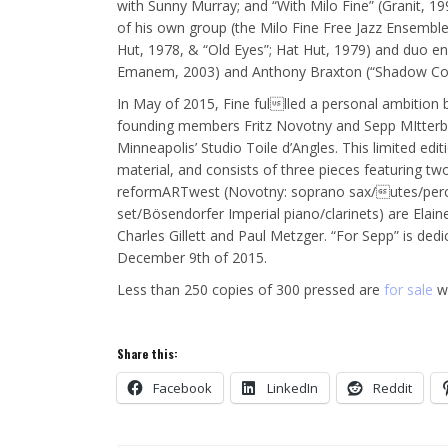
with Sunny Murray; and “With Milo Fine” (Granit, 1
of his own group (the Milo Fine Free Jazz Ensemble
Hut, 1978, & “Old Eyes”; Hat Hut, 1979) and duo en
Emanem, 2003) and Anthony Braxton (“Shadow C
In May of 2015, Fine fullled a personal ambition
founding members Fritz Novotny and Sepp MItterbau
Minneapolis’ Studio Toile d’Angles. This limited ed
material, and consists of three pieces featuring t
reformARTwest (Novotny: soprano sax/utes/percus
set/Bösendorfer Imperial piano/clarinets) are Elai
Charles Gillett and Paul Metzger. “For Sepp” is de
December 9th of 2015.
Less than 250 copies of 300 pressed are
for sale
wo
Share this:
Facebook
LinkedIn
Reddit