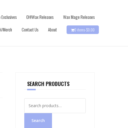
 Exclusives
OH!Wax Releases
Wax Mage Releases
l/Merch
Contact Us
About
0 items-
$
0.00
SEARCH PRODUCTS
Search
for:
Search