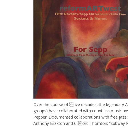
Over the course of five decades, the legendary Au
groups) have collaborated with countless musicians
Pepper. Documented collaborations with free jazz n
Anthony Braxton and Cliord Thornton; “Subway Per