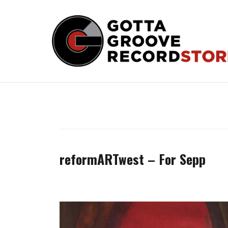
Skip
to
content
reformARTwest – For Sepp