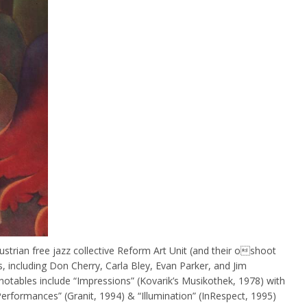
strian free jazz collective Reform Art Unit (and their oshoot
, including Don Cherry, Carla Bley, Evan Parker, and Jim
otables include “Impressions” (Kovarik’s Musikothek, 1978) with
formances” (Granit, 1994) & “Illumination” (InRespect, 1995)