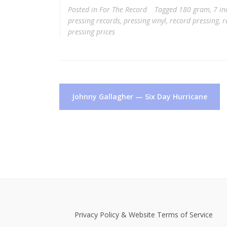
Posted in
For The Record
Tagged
180 gram
,
7 in
pressing records
,
pressing vinyl
,
record pressing
,
r
pressing prices
Post
Johnny Gallagher — Six Day Hurricane
navigation
Privacy Policy & Website Terms of Service