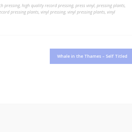
ch pressing
,
high quality record pressing
,
press vinyl
,
pressing plants
,
ecord pressing plants
,
vinyl pressing
,
vinyl pressing plants
,
vinyl
Whale in the Thames – Self Titled