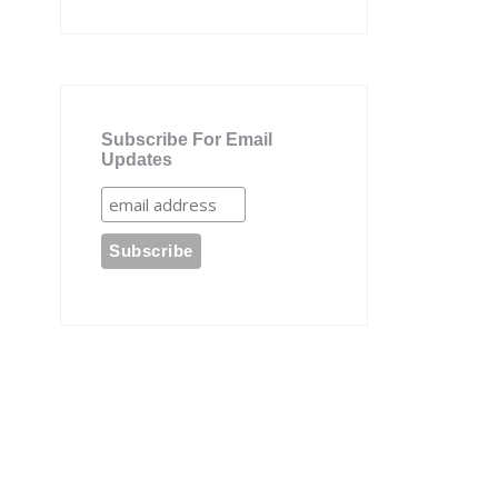
Subscribe For Email
Updates