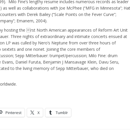
999). Milo Fine’s lengthy resume includes numerous records as leader
) as well as collaborations with Joe McPhee (“MFG in Minnesota”; Ha
counters with Derek Bailey (“Scale Points on the Fever Curve”;
ompany”; Emanem, 2004).
 by hosting the rst North American appearances of Reform Art Unit
er. Three nights of extraordinary and intimate concerts ensued at
ition LP was culled by Nero’s Neptune from over three hours of
wo sextets and one nonet. Joining the core members of
sion; Sepp Mitterbauer: trumpet/percussion; Milo Fine: drum
ne Evans, Daniel Furuta, Benjamin J Mansavage Klein, Davu Seru,
dicated to the living memory of Sepp Mitterbauer, who died on
rldwide.
Pinterest
X
Tumblr