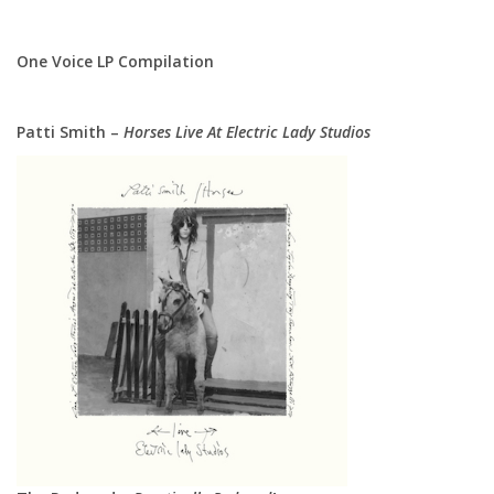
One Voice LP Compilation
Patti Smith –
Horses Live At Electric Lady Studios