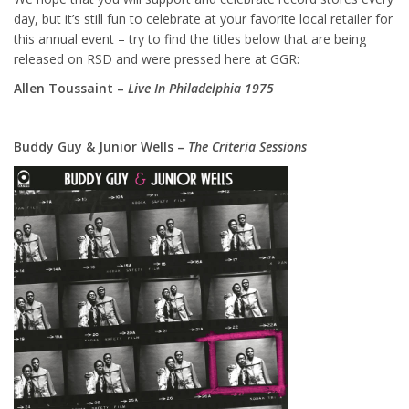
day, but it’s still fun to celebrate at your favorite local retailer for
this annual event – try to find the titles below that are being
released on RSD and were pressed here at GGR:
Allen Toussaint –
Live In Philadelphia 1975
Buddy Guy & Junior Wells –
The Criteria Sessions