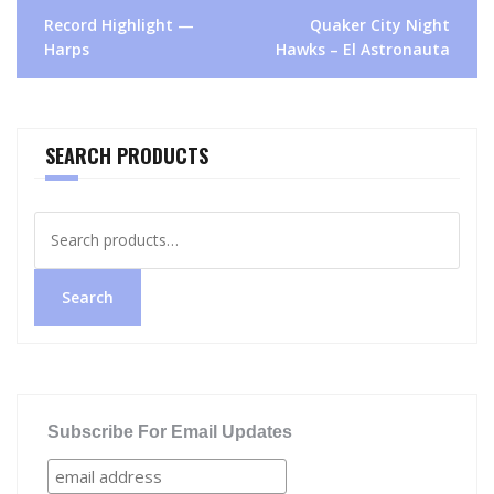
Post
Record Highlight —
Quaker City Night
navigation
Harps
Hawks – El Astronauta
SEARCH PRODUCTS
Search
for:
Search
Subscribe For Email Updates