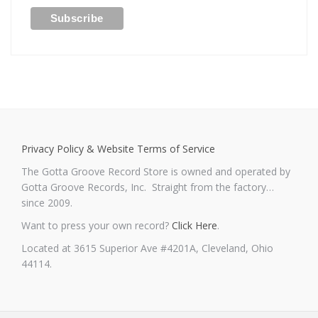
Privacy Policy & Website Terms of Service
The Gotta Groove Record Store is owned and operated by
Gotta Groove Records, Inc. Straight from the factory…
since 2009.
Want to press your own record?
Click Here
.
Located at 3615 Superior Ave #4201A, Cleveland, Ohio
44114.