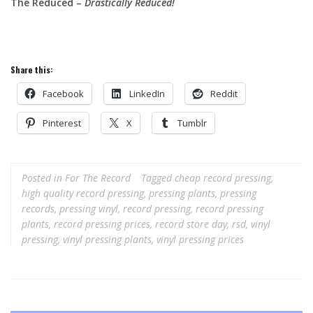
The Reduced –
Drastically Reduced!
Share this:
Facebook
LinkedIn
Reddit
Pinterest
X
Tumblr
Posted in
For The Record
Tagged
cheap record pressing
,
high quality record pressing
,
pressing plants
,
pressing
records
,
pressing vinyl
,
record pressing
,
record pressing
plants
,
record pressing prices
,
record store day
,
rsd
,
vinyl
pressing
,
vinyl pressing plants
,
vinyl pressing prices