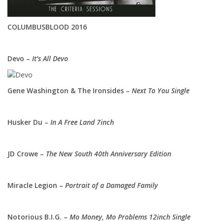
COLUMBUSBLOOD 2016
Devo –
It’s All Devo
Gene Washington & The Ironsides –
Next To You Single
Husker Du –
In A Free Land 7inch
JD Crowe –
The New South 40th Anniversary Edition
Miracle Legion –
Portrait of a Damaged Family
Notorious B.I.G. –
Mo Money, Mo Problems 12inch Single