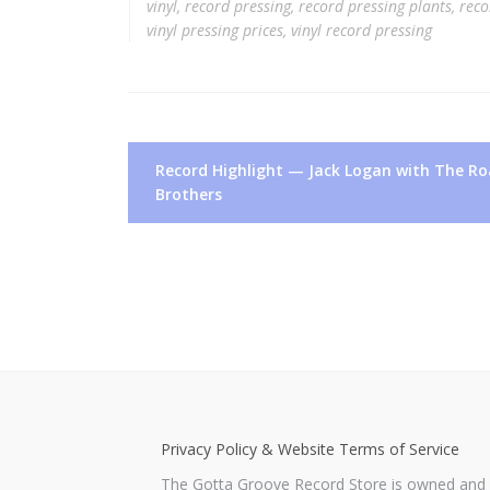
vinyl
,
record pressing
,
record pressing plants
,
reco
vinyl pressing prices
,
vinyl record pressing
Post
Record Highlight — Jack Logan with The R
navigation
Brothers
Privacy Policy & Website Terms of Service
The Gotta Groove Record Store is owned and o