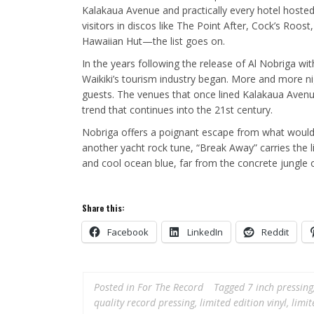
Kalakaua Avenue and practically every hotel hosted
visitors in discos like The Point After, Cock’s Roo
Hawaiian Hut—the list goes on.
In the years following the release of Al Nobriga w
Waikiki’s tourism industry began. More and more nig
guests. The venues that once lined Kalakaua Avenu
trend that continues into the 21st century.
Nobriga offers a poignant escape from what would
another yacht rock tune, “Break Away” carries the l
and cool ocean blue, far from the concrete jungle 
Share this:
Facebook
LinkedIn
Reddit
Posted in
For The Record
Tagged
7 inch pressing
quality record pressing
,
limited edition vinyl
,
limit