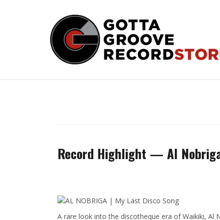
Skip
to
content
Record Highlight — Al Nobrig
A rare look into the discotheque era of Waikiki, Al 