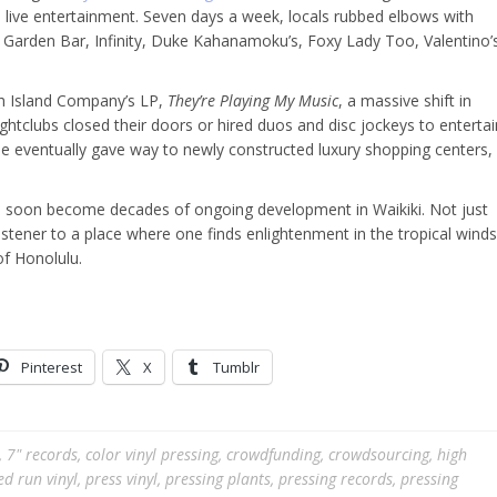
 live entertainment. Seven days a week, locals rubbed elbows with
st, Garden Bar, Infinity, Duke Kahanamoku’s, Foxy Lady Too, Valentino’
ith Island Company’s LP,
They’re Playing My Music
, a massive shift in
htclubs closed their doors or hired duos and disc jockeys to entertai
e eventually gave way to newly constructed luxury shopping centers,
 soon become decades of ongoing development in Waikiki. Not just
istener to a place where one finds enlightenment in the tropical winds
of Honolulu.
Pinterest
X
Tumblr
,
7" records
,
color vinyl pressing
,
crowdfunding
,
crowdsourcing
,
high
ed run vinyl
,
press vinyl
,
pressing plants
,
pressing records
,
pressing