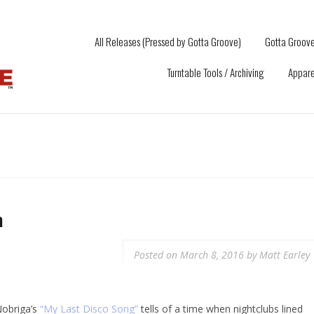
All Releases (Pressed by Gotta Groove)
Gotta Groove
Turntable Tools / Archiving
Appare
a
Posted on
March 8, 2016
by
Matt Earley
Nobriga’s
“My Last Disco Song”
tells of a time when nightclubs lined