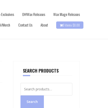
 Exclusives
OH!Wax Releases
Wax Mage Releases
l/Merch
Contact Us
About
0 items-
$
0.00
SEARCH PRODUCTS
Search
for:
Search