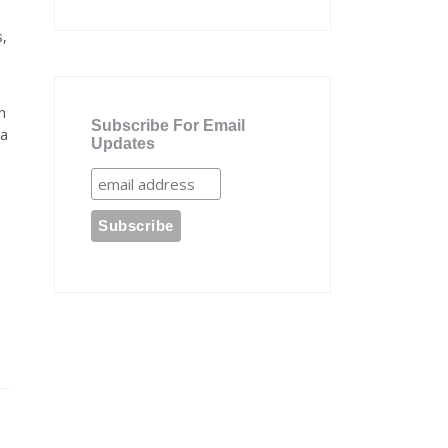
s,
n
Subscribe For Email
 a
Updates