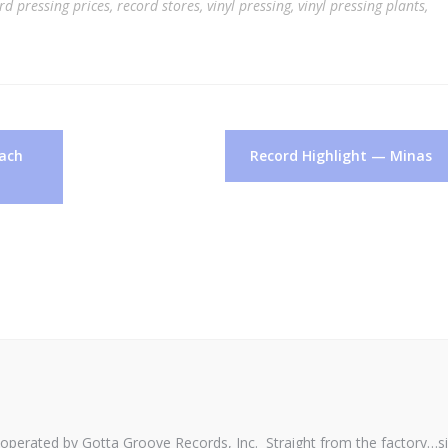
rd pressing prices
,
record stores
,
vinyl pressing
,
vinyl pressing plants
,
oach
Record Highlight — Minas
perated by Gotta Groove Records, Inc. Straight from the factory…s