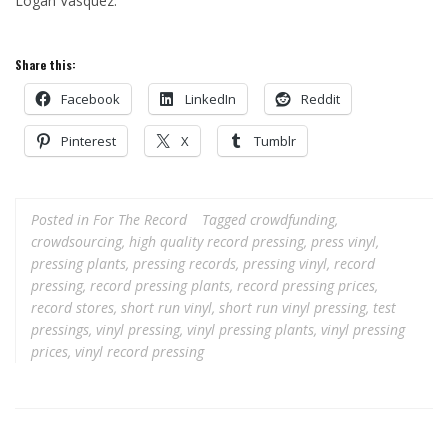
Logan Vasquez.
Share this:
Facebook
LinkedIn
Reddit
Pinterest
X
Tumblr
Posted in
For The Record
Tagged
crowdfunding
,
crowdsourcing
,
high quality record pressing
,
press vinyl
,
pressing plants
,
pressing records
,
pressing vinyl
,
record
pressing
,
record pressing plants
,
record pressing prices
,
record stores
,
short run vinyl
,
short run vinyl pressing
,
test
pressings
,
vinyl pressing
,
vinyl pressing plants
,
vinyl pressing
prices
,
vinyl record pressing