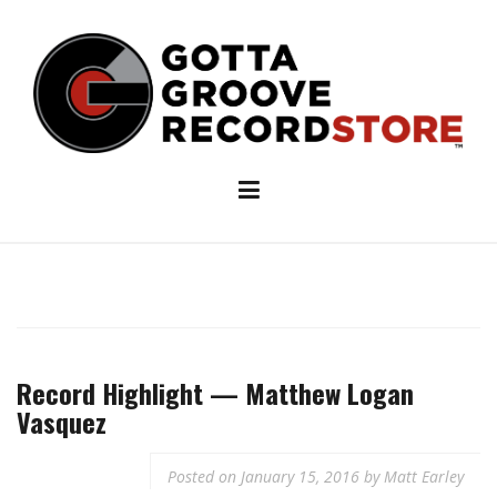
Skip
to
content
Record Highlight — Matthew Logan
Vasquez
Posted on
January 15, 2016
by
Matt Earley