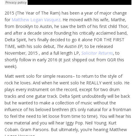
2015 (The Year of The Ram) has been a year of major change
for
Matthew Logan Vasquez
. He moved with his wife, Marthe,
from Brooklyn to Austin, he saw the birth of his first child Thor,
and after a decade since founding his critically acclaimed band,
Delta Spirit, he’s finally decided to go it alone FOR THE FIRST
TIME, with his solo debut,
The Austin EP
, to be released
November, 2015 , and a full length LP,
Solicitor Returns
, to
shortly follow in early 2016 (it just shipped out from GGR this
week).
Matt went solo for simple reasons– to return to the style of
rock he loves. And when he went solo he REALLY went solo. He
plays every instrument on the record, except for two drum
tracks and one guitar track. Delta Spirit undoubtedly will be back
but he wanted to make a collection of music without the
influence of his beloved brethren (it’s only natural for a frontman
to feel the need to let loose from time to time). You will hear his
new material and you will hear Iggy Pop. Neil Young. Kurt
Cobain. Gram Parsons. But ultimately, you’re hearing Matthew