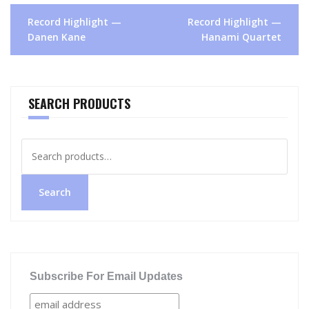
Post
Record Highlight —
Record Highlight —
navigation
Danen Kane
Hanami Quartet
SEARCH PRODUCTS
Search
for:
Search
Subscribe For Email Updates