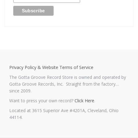
Privacy Policy & Website Terms of Service
The Gotta Groove Record Store is owned and operated by
Gotta Groove Records, Inc. Straight from the factory…
since 2009.
Want to press your own record?
Click Here
.
Located at 3615 Superior Ave #4201A, Cleveland, Ohio
44114.