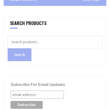
SEARCH PRODUCTS
Search
for:
Search
Subscribe For Email Updates