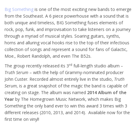
Big Something
is one of the most exciting new bands to emerge
from the Southeast. A 6 piece powerhouse with a sound that is
both unique and timeless, BIG Something fuses elements of
rock, pop, funk, and improvisation to take listeners on a journey
through a myriad of musical styles. Soaring guitars, synths,
horns and alluring vocal hooks rise to the top of their infectious
collection of songs and represent a sound for fans of Galactic,
Moe., Robert Randolph, and even The B52s.
rd
The group recently released its 3
full-length studio album
–
Truth Serum
– with the help of Grammy-nominated producer
John Custer. Recorded almost entirely live in the studio,
Truth
Serum
, is a great snapshot of the magic the band is capable of
creating on stage. The album was named
2014 Album of the
Year
by The Homegrown Music Network, which makes Big
Something the only band ever to win this award 3 times with 3
different releases (2010, 2013, and 2014). Available now for the
first time on vinyl!