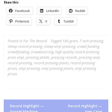
Share this:
Facebook
LinkedIn
Reddit
Pinterest
X
Tumblr
Posted in
For The Record
Tagged
180 gram
,
7 inch pressing
,
cheap record pressing
,
cheap vinyl pressing
,
crowd funding
,
crowdfunding
,
crowdsourcing
,
high quality record pressing
,
press vinyl
,
pressing plants
,
pressing records
,
pressing vinyl
,
record pressing
,
record pressing plants
,
record pressing
prices
,
vinyl pressing
,
vinyl pressing plants
,
vinyl pressing
prices
Post
Record Highlight —
Record Highlight —
navigation
Gospel Machine
Joey Cape