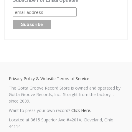
Subscribe For Email Updates
Privacy Policy & Website Terms of Service
The Gotta Groove Record Store is owned and operated by
Gotta Groove Records, Inc. Straight from the factory…
since 2009.
Want to press your own record?
Click Here
.
Located at 3615 Superior Ave #4201A, Cleveland, Ohio
44114.