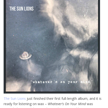
The Sun Lions
just finished their first full-length album, and it is
ready for listening on wax –
Whatever’s On Your Mind
was