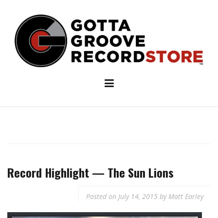
Skip
to
content
Record Highlight — The Sun Lions
Posted on
July 14, 2015
by
Matt Earley