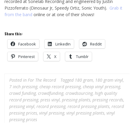
recorded at Sonelab Recording and engineered by Justin
Pizzoferrato (Dinosaur Jr, Speedy Ortiz, Sonic Youth).
Grab it
from the band
online or at one of their shows!
Share this:
Facebook
LinkedIn
Reddit
Pinterest
X
Tumblr
Posted in
For The Record
Tagged
180 gram
,
180 gram vinyl
,
7 inch pressing
,
cheap record pressing
,
cheap vinyl pressing
,
crowd funding
,
crowdfunding
,
crowdsourcing
,
high quality
record pressing
,
press vinyl
,
pressing plants
,
pressing records
,
pressing vinyl
,
record pressing
,
record pressing plants
,
record
pressing prices
,
vinyl pressing
,
vinyl pressing plants
,
vinyl
pressing prices