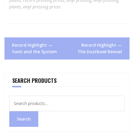
plants
,
record pressing prices
,
vinyl pressing
,
vinyl pressing
plants
,
vinyl pressing prices
Post
Record Highlight —
Record Highlight —
navigation
Yumi and the System
The Dustbowl Revival
SEARCH PRODUCTS
Search
for:
Search