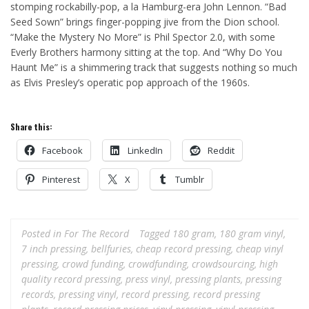
stomping rockabilly-pop, a la Hamburg-era John Lennon. “Bad
Seed Sown” brings finger-popping jive from the Dion school.
“Make the Mystery No More” is Phil Spector 2.0, with some
Everly Brothers harmony sitting at the top. And “Why Do You
Haunt Me” is a shimmering track that suggests nothing so much
as Elvis Presley’s operatic pop approach of the 1960s.
Share this:
Facebook
LinkedIn
Reddit
Pinterest
X
Tumblr
Posted in
For The Record
Tagged
180 gram
,
180 gram vinyl
,
7 inch pressing
,
bellfuries
,
cheap record pressing
,
cheap vinyl
pressing
,
crowd funding
,
crowdfunding
,
crowdsourcing
,
high
quality record pressing
,
press vinyl
,
pressing plants
,
pressing
records
,
pressing vinyl
,
record pressing
,
record pressing