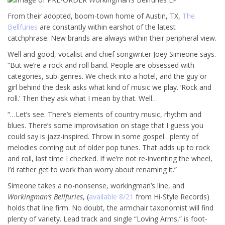
From their adopted, boom-town home of Austin, TX,
The
Bellfuries
are constantly within earshot of the latest
catchphrase. New brands are always within their peripheral view.
Well and good, vocalist and chief songwriter Joey Simeone says.
“But we’re a rock and roll band. People are obsessed with
categories, sub-genres. We check into a hotel, and the guy or
girl behind the desk asks what kind of music we play. ‘Rock and
roll.’ Then they ask what I mean by that. Well…
“…Let’s see. There’s elements of country music, rhythm and
blues. There’s some improvisation on stage that I guess you
could say is jazz-inspired. Throw in some gospel…plenty of
melodies coming out of older pop tunes. That adds up to rock
and roll, last time I checked. If we’re not re-inventing the wheel,
I’d rather get to work than worry about renaming it.”
Simeone takes a no-nonsense, workingman’s line, and
Workingman’s Bellfuries
, (
available 8/21
from Hi-Style Records)
holds that line firm. No doubt, the armchair taxonomist will find
plenty of variety. Lead track and single “Loving Arms,” is foot-