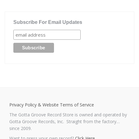
Subscribe For Email Updates
Privacy Policy & Website Terms of Service
The Gotta Groove Record Store is owned and operated by
Gotta Groove Records, Inc. Straight from the factory…
since 2009.
Want to press your own record?
Click Here
.