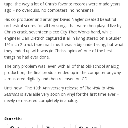
tape, the way a lot of Chris’s favorite records were made years
ago – no overdubs, no computers, no nonsense.
His co-producer and arranger David Nagler created beautiful
orchestral scores for all ten songs that were then played live by
Chris’s crack, seventeen piece City That Works band, while
engineer Dan Dietrich captured it all in living stereo on a Studer
1/4 inch 2-track tape machine. It was a big undertaking, but what
they ended up with was (in Chris’s opinion) one of the best
things he had ever done.
The only problem was, even with all of that old-school analog
production, the final product ended up in the computer anyway
– mastered digitally and then released on CD.
Until now. The 10th Anniversary release of
The Wall to Wall
Sessions
is available very soon on vinyl for the first time ever –
newly remastered completely in analog.
Share this: