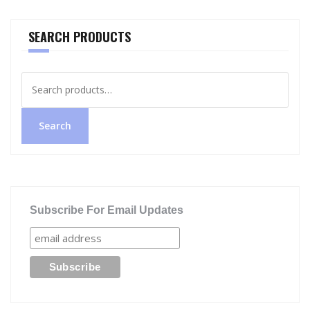
SEARCH PRODUCTS
Search
for:
Search
Subscribe For Email Updates