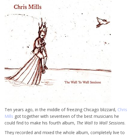
Ten years ago, in the middle of freezing Chicago blizzard,
Chris
Mills
got together with seventeen of the best musicians he
could find to make his fourth album,
The Wall to Wall Sessions
.
They recorded and mixed the whole album, completely live to