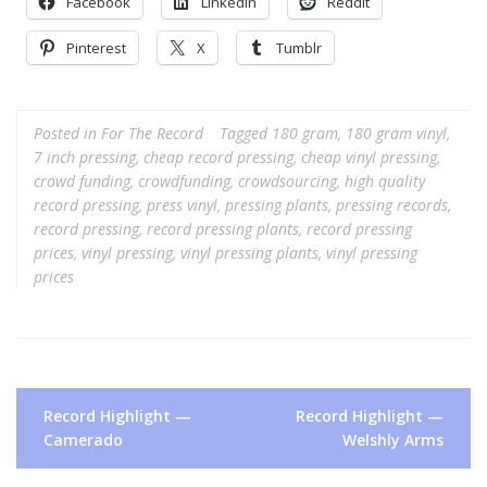
Facebook
LinkedIn
Reddit
Pinterest
X
Tumblr
Posted in
For The Record
Tagged
180 gram
,
180 gram vinyl
,
7 inch pressing
,
cheap record pressing
,
cheap vinyl pressing
,
crowd funding
,
crowdfunding
,
crowdsourcing
,
high quality
record pressing
,
press vinyl
,
pressing plants
,
pressing records
,
record pressing
,
record pressing plants
,
record pressing
prices
,
vinyl pressing
,
vinyl pressing plants
,
vinyl pressing
prices
Post
Record Highlight —
Record Highlight —
navigation
Camerado
Welshly Arms