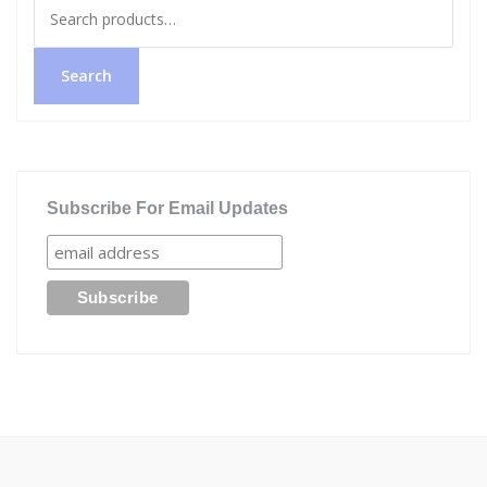
Search
for:
Search
Subscribe For Email Updates