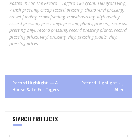
Posted in
For The Record
Tagged
180 gram
,
180 gram vinyl
,
7 inch pressing
,
cheap record pressing
,
cheap vinyl pressing
,
crowd funding
,
crowdfunding
,
crowdsourcing
,
high quality
record pressing
,
press vinyl
,
pressing plants
,
pressing records
,
pressing vinyl
,
record pressing
,
record pressing plants
,
record
pressing prices
,
vinyl pressing
,
vinyl pressing plants
,
vinyl
pressing prices
Post
Record Highlight — A
Record Highlight – J.
navigation
House Safe For Tigers
Allen
SEARCH PRODUCTS