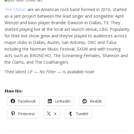
The Chloes
are an American rock band formed in 2010, started
as a jam project between the lead singer and songwriter April
W
enzel and bass player Brandie Dawson in Dallas, TX. They
started playing live at the local act launch venue, LBG. Popularity
for their live show grew and they’ve played to audiences across
major clubs in Dallas, Austin, San Antonio, OKC and Tulsa
including the Norman Music Festival, SXSW and with touring
acts such as BRONCHO, The Screaming Females, Shannon and
the Clams, and The Coathangers.
Their latest LP —
No Filter
— is available now!
Share this:
Facebook
LinkedIn
Reddit
Pinterest
X
Tumblr