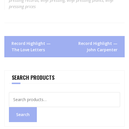
pressing records
,
vinyl pressing
,
vinyl pressing plants
,
vinyl
pressing prices
Post
Record Highlight —
Record Highlight —
navigation
The Love Letters
John Carpenter
SEARCH PRODUCTS
Search
for:
Search