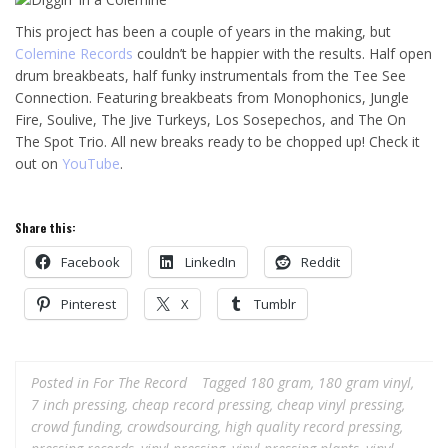
This project has been a couple of years in the making, but
Colemine Records
couldn’t be happier with the results. Half open
drum breakbeats, half funky instrumentals from the Tee See
Connection. Featuring breakbeats from Monophonics, Jungle
Fire, Soulive, The Jive Turkeys, Los Sosepechos, and The On
The Spot Trio. All new breaks ready to be chopped up! Check it
out on
YouTube
.
Share this:
Facebook
LinkedIn
Reddit
Pinterest
X
Tumblr
Posted in
For The Record
Tagged
180 gram
,
180 gram vinyl
,
7 inch pressing
,
cheap record pressing
,
cheap vinyl pressing
,
crowd funding
,
crowdsourcing
,
high quality record pressing
,