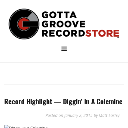
Skip
to
content
Record Highlight — Diggin’ In A Colemine
Posted on
January 2, 2015
by
Matt Earley