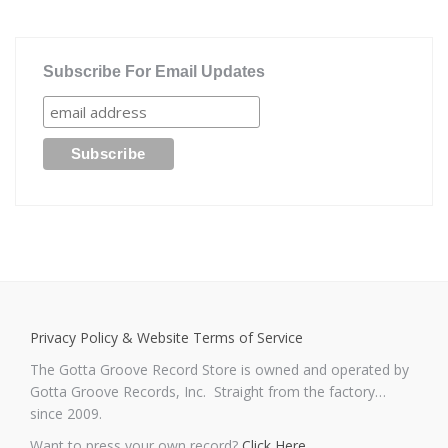
Subscribe For Email Updates
Privacy Policy & Website Terms of Service
The Gotta Groove Record Store is owned and operated by
Gotta Groove Records, Inc. Straight from the factory…
since 2009.
Want to press your own record?
Click Here
.