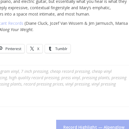
piano, and electric guitar, but essentially what you hear is what they
eply expressive, contextual fingerstyle and Mary’s emphatic,
teners into a space most intimate, and most human.
tant Records
(Diane Cluck, Jozef Van Wissem & Jim Jarmusch, Marisa
 Along Your Weight.
Pinterest
X
Tumblr
gram vinyl
,
7 inch pressing
,
cheap record pressing
,
cheap vinyl
cing
,
high quality record pressing
,
press vinyl
,
pressing plants
,
pressing
ssing plants
,
record pressing prices
,
vinyl pressing
,
vinyl pressing
Record Highlight — Alpenglow