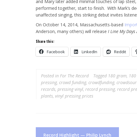
and Mary later added minimal touches of lap steel, 
performed together, start to finish. With Mark’s de
unaffected singing, this striking debut invites lis
On October 14, 2014, Massachusetts-based
Impor
Anderson, many others) will release
I Line My Days
Share this:
Facebook
LinkedIn
Reddit
Posted in
For The Record
Tagged
180 gram
,
180 
pressing
,
crowd funding
,
crowdfunding
,
crowdsour
records
,
pressing vinyl
,
record pressing
,
record pre
plants
,
vinyl pressing prices
Post
Record Highlight — Philip Lynch