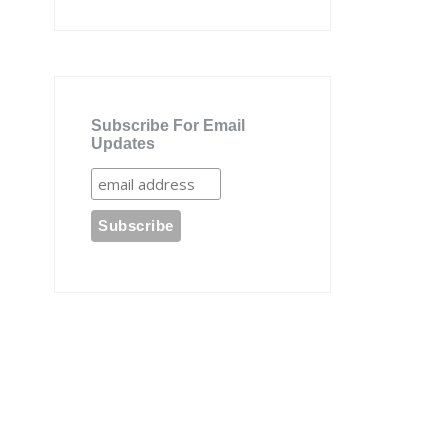
Subscribe For Email
Updates