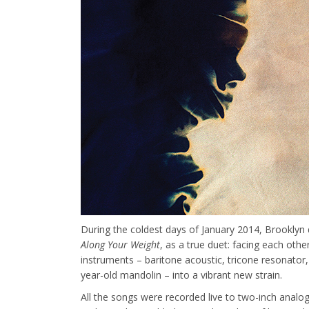
During the coldest days of January 2014, Brooklyn
Along Your Weight
, as a true duet: facing each othe
instruments –
baritone acoustic, tricone resonator,
year-old mandolin
– into a vibrant new strain.
All the songs were recorded live to two-inch analog