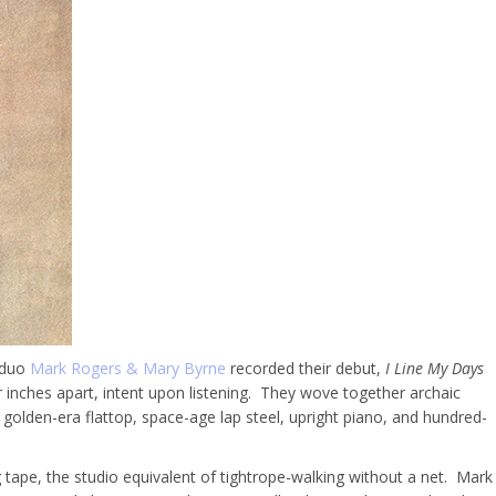
 duo
Mark Rogers & Mary Byrne
recorded their debut,
I Line My Days
r inches apart, intent upon listening.
They wove together archaic
 golden-era flattop, space-age lap steel, upright piano, and hundred-
 tape, the studio equivalent of tightrope-walking without a net. Mark