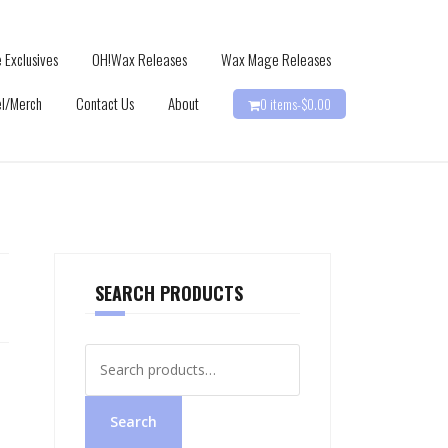
 Exclusives
OH!Wax Releases
Wax Mage Releases
l/Merch
Contact Us
About
0 items-
$
0.00
SEARCH PRODUCTS
Search
for:
Search