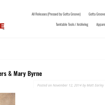
All Releases (Pressed by Gotta Groove)
Gotta Groove
Turntable Tools / Archiving
Appare
ers & Mary Byrne
Posted on
November 12, 2014
by
Matt Earley