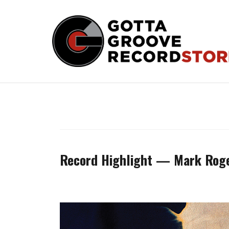
Skip
to
content
Record Highlight — Mark Rog