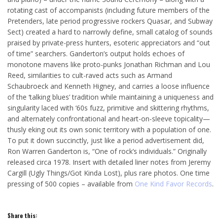
rotating cast of accompanists (including future members of the
Pretenders, late period progressive rockers Quasar, and Subway
Sect) created a hard to narrowly define, small catalog of sounds
praised by private-press hunters, esoteric appreciators and “out
of time” searchers. Ganderton’s output holds echoes of
monotone mavens like proto-punks Jonathan Richman and Lou
Reed, similarities to cult-raved acts such as Armand
Schaubroeck and Kenneth Higney, and carries a loose influence
of the ‘talking blues’ tradition while maintaining a uniqueness and
singularity laced with ‘60s fuzz, primitive and skittering rhythms,
and alternately confrontational and heart-on-sleeve topicality—
thusly eking out its own sonic territory with a population of one.
To put it down succinctly, just like a period advertisement did,
Ron Warren Ganderton is, “One of rock’s individuals.” Originally
released circa 1978. Insert with detailed liner notes from Jeremy
Cargill (Ugly Things/Got Kinda Lost), plus rare photos. One time
pressing of 500 copies – available from
One Kind Favor Records
.
Share this: