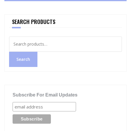
SEARCH PRODUCTS
Search
for:
Search
Subscribe For Email Updates