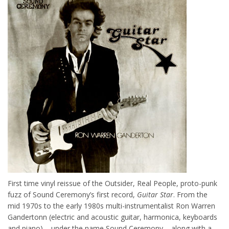
First time vinyl reissue of the Outsider, Real People, proto-punk
fuzz of Sound Ceremony’s first record,
Guitar Star
. From the
mid 1970s to the early 1980s multi-instrumentalist Ron Warren
Gandertonn (electric and acoustic guitar, harmonica, keyboards
and piano) – under the name Sound Ceremony – along with a