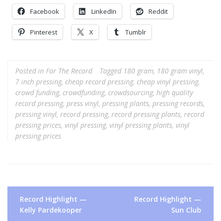
Facebook
LinkedIn
Reddit
Pinterest
X
Tumblr
Posted in
For The Record
Tagged
180 gram
,
180 gram vinyl
,
7 inch pressing
,
cheap record pressing
,
cheap vinyl pressing
,
crowd funding
,
crowdfunding
,
crowdsourcing
,
high quality
record pressing
,
press vinyl
,
pressing plants
,
pressing records
,
pressing vinyl
,
record pressing
,
record pressing plants
,
record
pressing prices
,
vinyl pressing
,
vinyl pressing plants
,
vinyl
pressing prices
Post
Record Highlight —
Record Highlight —
navigation
Kelly Pardekooper
Sun Club