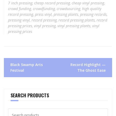
7 inch pressing
,
cheap record pressing
,
cheap vinyl pressing
,
crowd funding
,
crowdfunding
,
crowdsourcing
,
high quality
record pressing
,
press vinyl
,
pressing plants
,
pressing records
,
pressing vinyl
,
record pressing
,
record pressing plants
,
record
pressing prices
,
vinyl pressing
,
vinyl pressing plants
,
vinyl
pressing prices
Post
Black Swamp Arts
Record Highlight —
navigation
Festival
The Ghost Ease
SEARCH PRODUCTS
Search