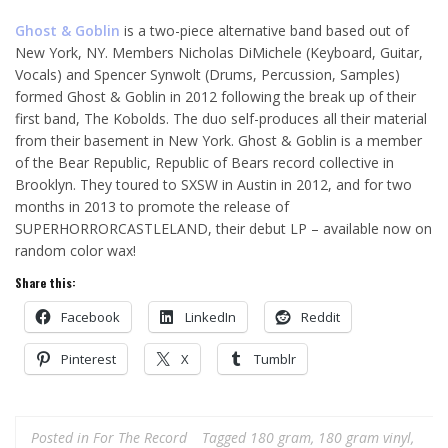
Ghost & Goblin
is a two-piece alternative band based out of
New York, NY. Members Nicholas DiMichele (Keyboard, Guitar,
Vocals) and Spencer Synwolt (Drums, Percussion, Samples)
formed Ghost & Goblin in 2012 following the break up of their
first band, The Kobolds. The duo self-produces all their material
from their basement in New York. Ghost & Goblin is a member
of the Bear Republic, Republic of Bears record collective in
Brooklyn. They toured to SXSW in Austin in 2012, and for two
months in 2013 to promote the release of
SUPERHORRORCASTLELAND, their debut LP – available now on
random color wax!
Share this:
Facebook
LinkedIn
Reddit
Pinterest
X
Tumblr
Posted in
For The Record
Tagged
180 gram
,
180 gram vinyl
,