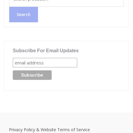
for:
Search
Subscribe For Email Updates
Privacy Policy & Website Terms of Service