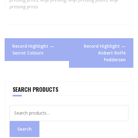
pressing prices
Post
Record Highlight —
Record Highlight —
navigation
Secret Colours
Robert Rolfe
Feddersen
SEARCH PRODUCTS
Search
for:
Search