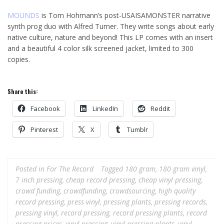
MOUNDS
is Tom Hohmann’s post-USAISAMONSTER narrative
synth prog duo with Alfred Turner. They write songs about early
native culture, nature and beyond! This LP comes with an insert
and a beautiful 4 color silk screened jacket, limited to 300
copies.
Share this:
Facebook
LinkedIn
Reddit
Pinterest
X
Tumblr
Posted in
For The Record
Tagged
180 gram
,
180 gram vinyl
,
7 inch pressing
,
cheap record pressing
,
cheap vinyl pressing
,
crowd funding
,
crowdfunding
,
crowdsourcing
,
high quality
record pressing
,
press vinyl
,
pressing plants
,
pressing records
,
pressing vinyl
,
record pressing
,
record pressing plants
,
record
pressing prices
,
vinyl pressing
,
vinyl pressing plants
,
vinyl