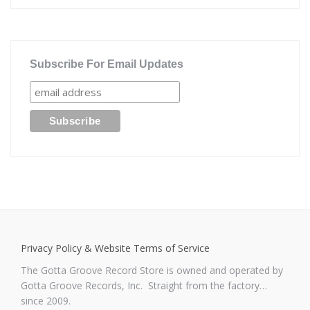
Subscribe For Email Updates
Privacy Policy & Website Terms of Service
The Gotta Groove Record Store is owned and operated by
Gotta Groove Records, Inc. Straight from the factory…
since 2009.