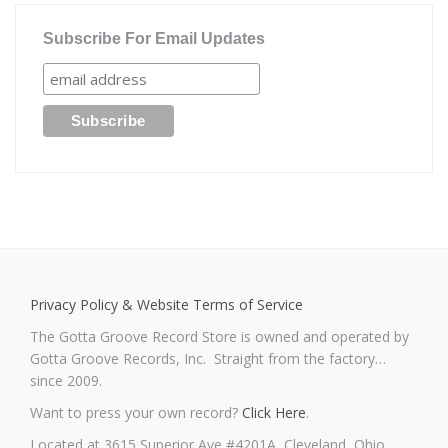
Subscribe For Email Updates
Privacy Policy & Website Terms of Service
The Gotta Groove Record Store is owned and operated by
Gotta Groove Records, Inc. Straight from the factory…
since 2009.
Want to press your own record?
Click Here
.
Located at 3615 Superior Ave #4201A, Cleveland, Ohio