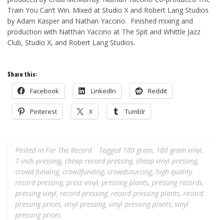
Train You Can’t Win. Mixed at Studio X and Robert Lang Studios
by Adam Kasper and Nathan Yaccino. Finished mixing and
production with Natthan Yaccino at The Spit and Whittle Jazz
Club, Studio X, and Robert Lang Studios.
Share this:
Facebook
LinkedIn
Reddit
Pinterest
X
Tumblr
Posted in
For The Record
Tagged
180 gram
,
180 gram vinyl
,
7 inch pressing
,
cheap record pressing
,
cheap vinyl pressing
,
crowd funding
,
crowdfunding
,
crowdsourcing
,
high quality
record pressing
,
press vinyl
,
pressing plants
,
pressing records
,
pressing vinyl
,
record pressing
,
record pressing plants
,
record
pressing prices
,
vinyl pressing
,
vinyl pressing plants
,
vinyl
pressing prices