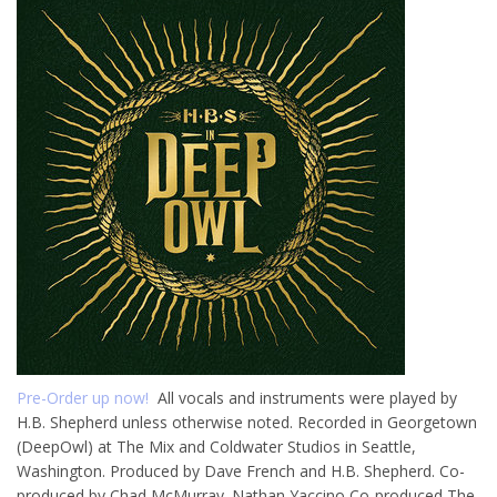
Pre-Order up now!
All vocals and instruments were played by
H.B. Shepherd unless otherwise noted. Recorded in Georgetown
(DeepOwl) at The Mix and Coldwater Studios in Seattle,
Washington. Produced by Dave French and H.B. Shepherd. Co-
produced by Chad McMurray. Nathan Yaccino Co-produced The