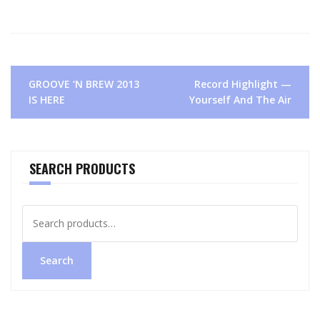
Post
GROOVE ‘N BREW 2013
Record Highlight —
navigation
IS HERE
Yourself And The Air
SEARCH PRODUCTS
Search
for:
Search