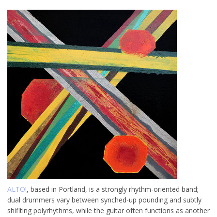
ALTO!
, based in Portland, is a strongly rhythm-oriented band;
dual drummers vary between synched-up pounding and subtly
shifiting polyrhythms, while the guitar often functions as another