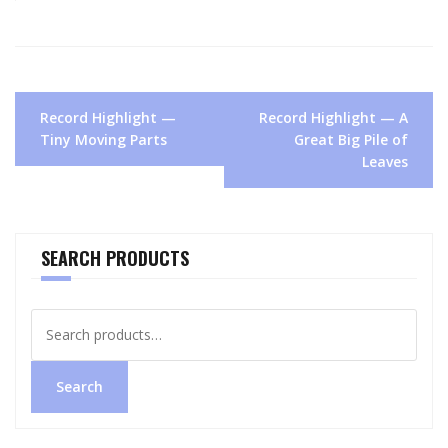
Post
Record Highlight —
Record Highlight — A
navigation
Tiny Moving Parts
Great Big Pile of
Leaves
SEARCH PRODUCTS
Search
for:
Search