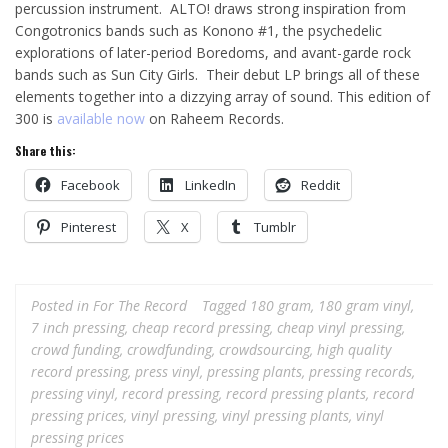
percussion instrument. ALTO! draws strong inspiration from
Congotronics bands such as Konono #1, the psychedelic
explorations of later-period Boredoms, and avant-garde rock
bands such as Sun City Girls. Their debut LP brings all of these
elements together into a dizzying array of sound. This edition of
300 is
available now
on Raheem Records.
Share this:
Facebook
LinkedIn
Reddit
Pinterest
X
Tumblr
Posted in
For The Record
Tagged
180 gram
,
180 gram vinyl
,
7 inch pressing
,
cheap record pressing
,
cheap vinyl pressing
,
crowd funding
,
crowdfunding
,
crowdsourcing
,
high quality
record pressing
,
press vinyl
,
pressing plants
,
pressing records
,
pressing vinyl
,
record pressing
,
record pressing plants
,
record
pressing prices
,
vinyl pressing
,
vinyl pressing plants
,
vinyl
pressing prices