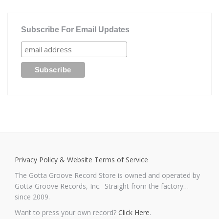
Subscribe For Email Updates
Privacy Policy & Website Terms of Service
The Gotta Groove Record Store is owned and operated by
Gotta Groove Records, Inc. Straight from the factory…
since 2009.
Want to press your own record?
Click Here
.