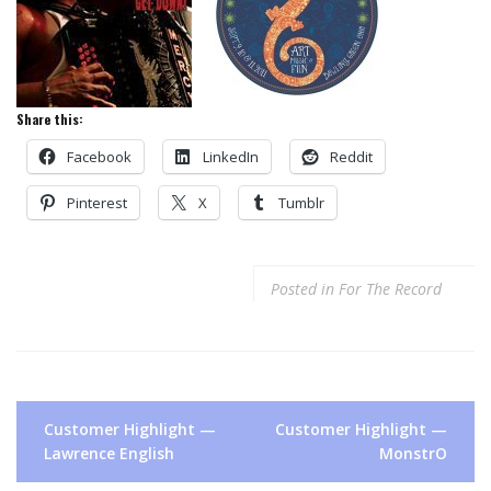
Share this:
Facebook
LinkedIn
Reddit
Pinterest
X
Tumblr
Posted in
For The Record
Post
Customer Highlight —
Customer Highlight —
navigation
Lawrence English
MonstrO