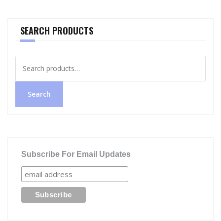
SEARCH PRODUCTS
Search
for:
Search
Subscribe For Email Updates