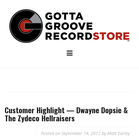
Skip
to
content
Customer Highlight — Dwayne Dopsie &
The Zydeco Hellraisers
Posted on
September 14, 2011
by
Matt Earley