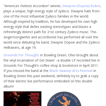
“America’s Hottest Accordion” winner,
Dwayne (Dopsie) Rubin
,
plays a unique, high energy style of zydeco. Dwayne hails from
one of the most influential Zydeco families in the world.
Although inspired by tradition, he has developed his own high
energy style that defies existing stereotypes and blazes a
refreshingly distinct path for 21st century Zydeco music. This
singer/songwriter and accordionist has performed all over the
world since debuting his band, Dwayne Dopsie and the Zydeco
Hellraisers, at age 19.
Grounds For Thought
in Bowling Green, Ohio brought about
the vinyl incarnation of
Get Down!
–a double LP recorded live in
Grounds For Thought’s coffee shop & bookstore in April 2011.
If you missed the band at the
Black Swamp Arts Festival
in
Bowling Green this past weekend, definitely try to grab a copy
of their electric live performance embodied on this double
album!