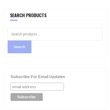
SEARCH PRODUCTS
Search
for:
Search
Subscribe For Email Updates