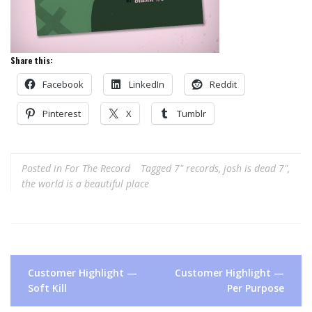
Share this:
Facebook
LinkedIn
Reddit
Pinterest
X
Tumblr
Posted in
For The Record
Tagged
7" records
,
josh is dead 7"
,
the world is a beautiful place
Post
Customer Highlight —
Customer Highlight —
navigation
Soft Kill
Per Purpose