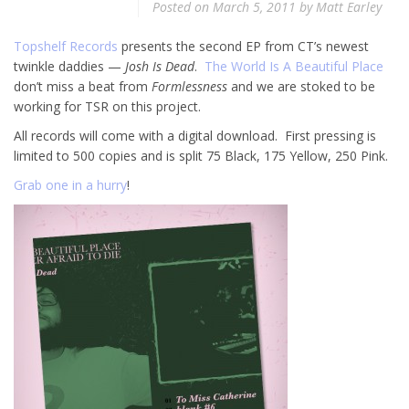
Posted on
March 5, 2011
by
Matt Earley
Topshelf Records
presents the second EP from CT’s newest
twinkle daddies —
Josh Is Dead
.
The World Is A Beautiful Place
don’t miss a beat from
Formlessness
and we are stoked to be
working for TSR on this project.
All records will come with a digital download. First pressing is
limited to 500 copies and is split 75 Black, 175 Yellow, 250 Pink.
Grab one in a hurry
!