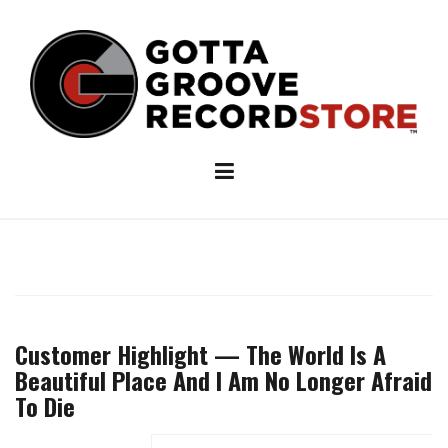
Skip
to
content
Customer Highlight — The World Is A
Beautiful Place And I Am No Longer Afraid
To Die