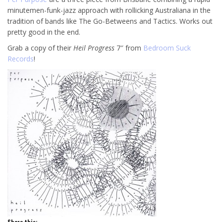
minutemen-funk-jazz approach with rollicking Australiana in the
tradition of bands like The Go-Betweens and Tactics. Works out
pretty good in the end.
Grab a copy of their
Heil Progress
7″ from
Bedroom Suck
Records
!
Share this: