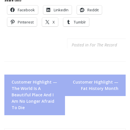
Facebook
LinkedIn
Reddit
Pinterest
X
Tumblr
Posted in
For The Record
Post
Customer Highlight —
Customer Highlight —
navigation
The World Is A
Fat History Month
Beautiful Place And I
Am No Longer Afraid
To Die