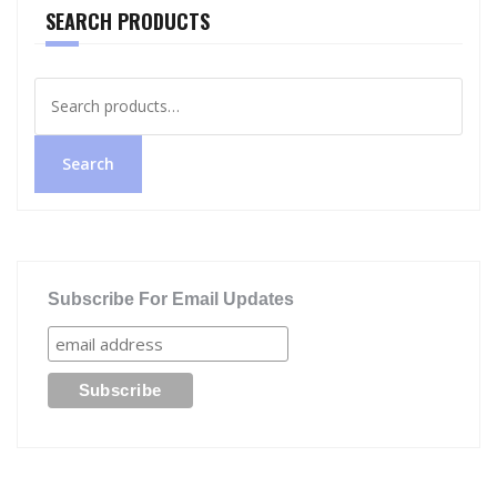
SEARCH PRODUCTS
Search
for:
Search
Subscribe For Email Updates