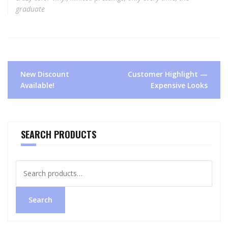
graduate
Post
New Discount
Customer Highlight —
navigation
Available!
Expensive Looks
SEARCH PRODUCTS
Search
for:
Search