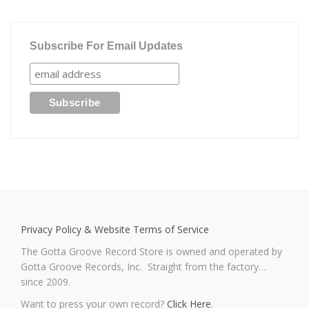
Subscribe For Email Updates
Privacy Policy & Website Terms of Service
The Gotta Groove Record Store is owned and operated by
Gotta Groove Records, Inc. Straight from the factory…
since 2009.
Want to press your own record?
Click Here
.