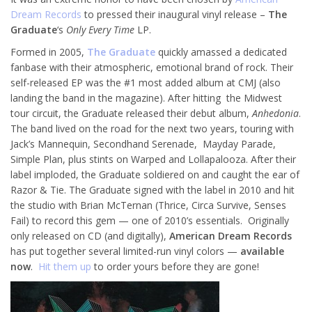
Dream Records
to pressed their inaugural vinyl release –
The
Graduate
‘s
Only Every Time
LP.
Formed in 2005,
The Graduate
quickly amassed a dedicated
fanbase with their atmospheric, emotional brand of rock. Their
self-released EP was the #1 most added album at CMJ (also
landing the band in the magazine). After hitting the Midwest
tour circuit, the Graduate released their debut album,
Anhedonia
.
The band lived on the road for the next two years, touring with
Jack’s Mannequin, Secondhand Serenade, Mayday Parade,
Simple Plan, plus stints on Warped and Lollapalooza. After their
label imploded, the Graduate soldiered on and caught the ear of
Razor & Tie. The Graduate signed with the label in 2010 and hit
the studio with Brian McTernan (Thrice, Circa Survive, Senses
Fail) to record this gem — one of 2010’s essentials. Originally
only released on CD (and digitally),
American Dream Records
has put together several limited-run vinyl colors —
available
now
.
Hit them up
to order yours before they are gone!