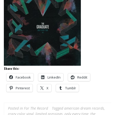
Share this:
Facebook
LinkedIn
Reddit
Pinterest
X
Tumblr
Posted in
For The Record
Tagged
american dream records
,
crazy color vinyl
,
limited pressings
,
only every time
,
the