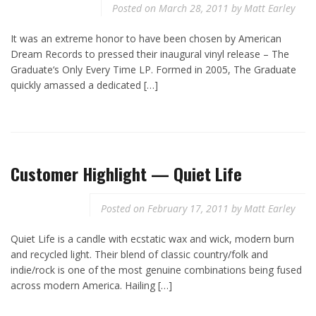
Posted on
March 28, 2011
by
Matt Earley
It was an extreme honor to have been chosen by American
Dream Records to pressed their inaugural vinyl release – The
Graduate‘s Only Every Time LP. Formed in 2005, The Graduate
quickly amassed a dedicated […]
Customer Highlight — Quiet Life
Posted on
February 17, 2011
by
Matt Earley
Quiet Life is a candle with ecstatic wax and wick, modern burn
and recycled light. Their blend of classic country/folk and
indie/rock is one of the most genuine combinations being fused
across modern America. Hailing […]