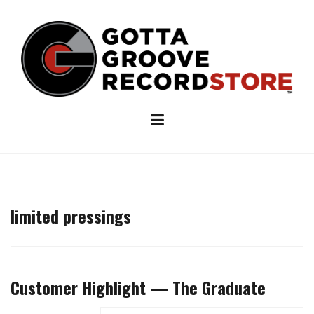
Skip
to
content
limited pressings
Customer Highlight — The Graduate