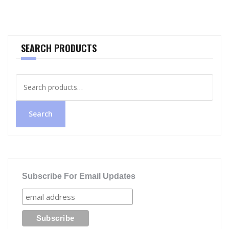
SEARCH PRODUCTS
Search
for:
Search
Subscribe For Email Updates