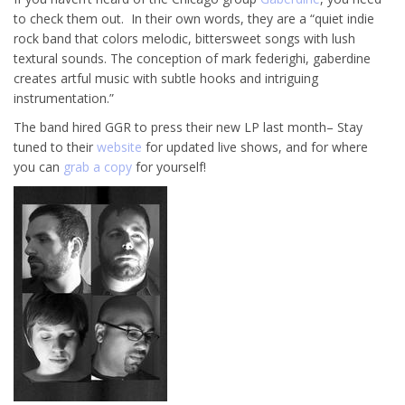
to check them out. In their own words, they are a “quiet indie
rock band that colors melodic, bittersweet songs with lush
textural sounds. The conception of mark federighi, gaberdine
creates artful music with subtle hooks and intriguing
instrumentation.”
The band hired GGR to press their new LP last month– Stay
tuned to their
website
for updated live shows, and for where
you can
grab a copy
for yourself!