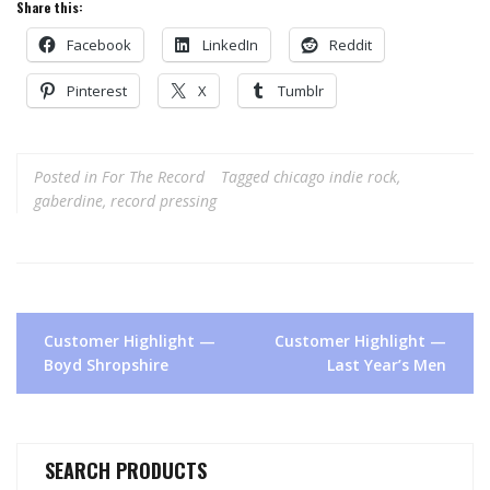
Share this:
Facebook
LinkedIn
Reddit
Pinterest
X
Tumblr
Posted in
For The Record
Tagged
chicago indie rock
,
gaberdine
,
record pressing
Post
Customer Highlight —
Customer Highlight —
navigation
Boyd Shropshire
Last Year’s Men
SEARCH PRODUCTS