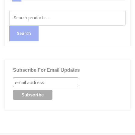
Search
for:
Search
Subscribe For Email Updates