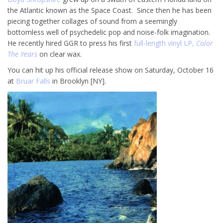
the Atlantic known as the Space Coast. Since then he has been
piecing together collages of sound from a seemingly
bottomless well of psychedelic pop and noise-folk imagination.
He recently hired GGR to press his first
full-length vinyl LP,
Color
The Years
on clear wax.
You can hit up his official release show on Saturday, October 16
at
Bruar Falls
in Brooklyn [NY].