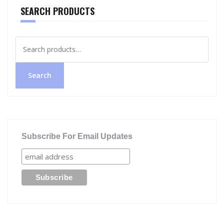
SEARCH PRODUCTS
Search
for:
Search
Subscribe For Email Updates