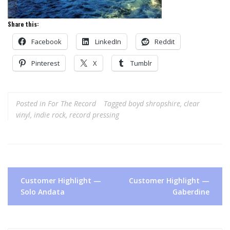
Share this:
Facebook
LinkedIn
Reddit
Pinterest
X
Tumblr
Posted in
For The Record
Tagged
boyd shropshire
,
clear
vinyl
,
indie rock
,
record pressing
Post
Customer Highlight —
Customer Highlight —
navigation
Solo Andata
Gaberdine