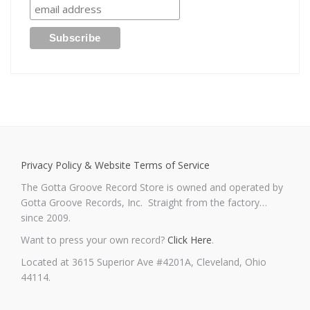
Privacy Policy & Website Terms of Service
The Gotta Groove Record Store is owned and operated by
Gotta Groove Records, Inc. Straight from the factory…
since 2009.
Want to press your own record?
Click Here
.
Located at 3615 Superior Ave #4201A, Cleveland, Ohio
44114.