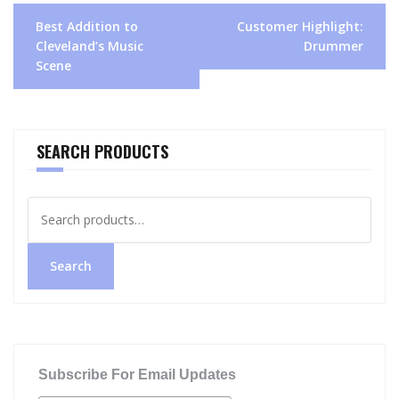
Post
Best Addition to
Customer Highlight:
navigation
Cleveland’s Music
Drummer
Scene
SEARCH PRODUCTS
Search
for:
Search
Subscribe For Email Updates