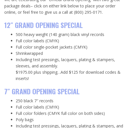
package deals– click on either link below to place your order
online, or feel free to give us a call at (800) 295-0171.
12″ GRAND OPENING SPECIAL
500 heavy weight (140 gram) black vinyl records
Full color labels (CMYK)
Full color single-pocket jackets (CMYK)
Shrinkwrapped
Including test pressings, lacquers, plating & stampers,
sleeves, and assembly.
$1975.00 plus shipping…Add $125 for download codes &
inserts!
7″ GRAND OPENING SPECIAL
250 black 7″ records
Full color labels (CMYK)
Full color folders (CMYK full color on both sides)
Poly bags
Including test pressings, lacquers, plating & stampers, and