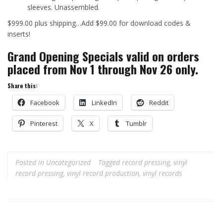
sleeves. Unassembled.
$999.00 plus shipping…Add $99.00 for download codes &
inserts!
Grand Opening Specials valid on orders
placed from Nov 1 through Nov 26 only.
Share this:
Facebook
LinkedIn
Reddit
Pinterest
X
Tumblr
Posted in
Uncategorized
Tagged
record pressing
,
vinyl
record pressing
,
vinyl record production
,
vinyl records