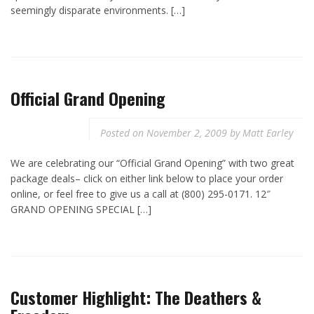
seemingly disparate environments. […]
Official Grand Opening
Posted on
November 2, 2009
by
Matt Earley
We are celebrating our “Official Grand Opening” with two great
package deals– click on either link below to place your order
online, or feel free to give us a call at (800) 295-0171. 12″
GRAND OPENING SPECIAL […]
Customer Highlight: The Deathers &