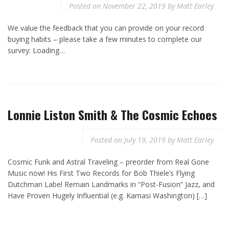
Posted on
November 22, 2019
by
Matt Earley
We value the feedback that you can provide on your record
buying habits – please take a few minutes to complete our
survey: Loading…
Lonnie Liston Smith & The Cosmic Echoes
Posted on
July 19, 2019
by
Matt Earley
Cosmic Funk and Astral Traveling – preorder from Real Gone
Music now! His First Two Records for Bob Thiele’s Flying
Dutchman Label Remain Landmarks in “Post-Fusion” Jazz, and
Have Proven Hugely Influential (e.g. Kamasi Washington) […]