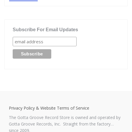
Subscribe For Email Updates
Privacy Policy & Website Terms of Service
The Gotta Groove Record Store is owned and operated by
Gotta Groove Records, Inc. Straight from the factory…
since 2009.