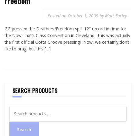
Freedom
Posted on
October 1, 2009
by
Matt Earley
GG pressed the Deathers/Freedom split 12″ record in time for
the Now That’s Class Convention in Cleveland– this was actually
the first official Gotta Groove pressing! Now, we certainly don’t
like to brag, but this […]
SEARCH PRODUCTS
Search
for:
Search