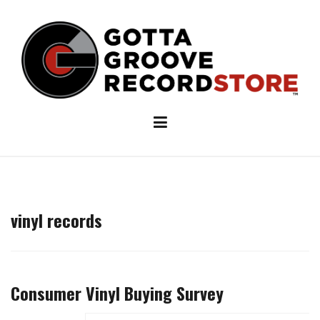
Skip
to
content
vinyl records
Consumer Vinyl Buying Survey