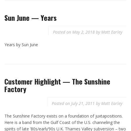
Sun June — Years
Posted on
May 2, 2018
by
Matt Earley
Years by Sun June
Customer Highlight — The Sunshine
Factory
Posted on
July 21, 2011
by
Matt Earley
The Sunshine Factory exists on a foundation of juxtapositions.
Here is a band from the Gulf Coast of the U.S. channeling the
spirits of late ’80s/early’90s U.K. Thames Valley subversion – two