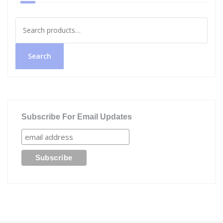
Search
for:
Search
Subscribe For Email Updates