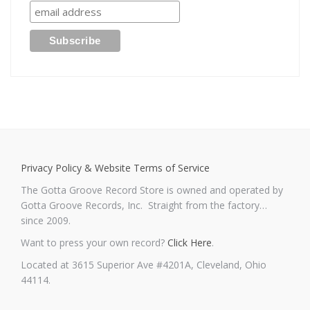
Privacy Policy & Website Terms of Service
The Gotta Groove Record Store is owned and operated by
Gotta Groove Records, Inc. Straight from the factory…
since 2009.
Want to press your own record?
Click Here
.
Located at 3615 Superior Ave #4201A, Cleveland, Ohio
44114.