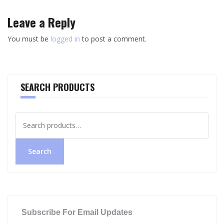
Leave a Reply
You must be
logged in
to post a comment.
SEARCH PRODUCTS
Search
for:
Search
Subscribe For Email Updates