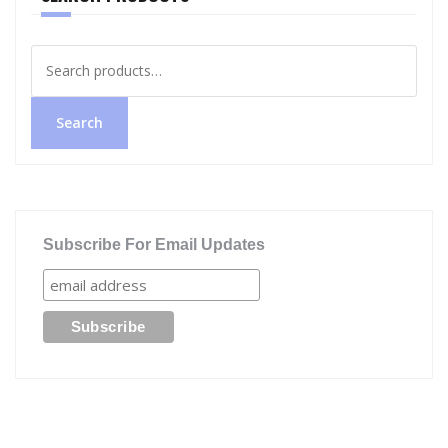
Search
for:
Search
Subscribe For Email Updates