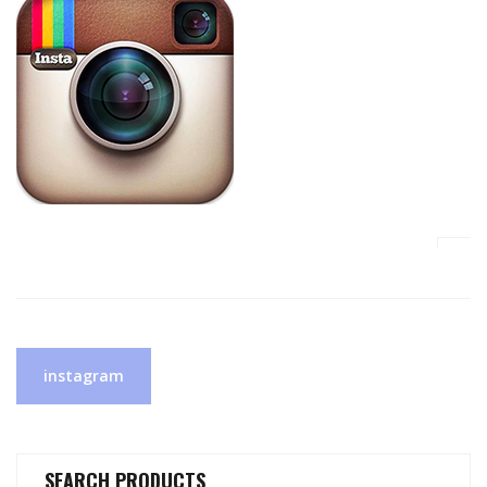
Post
instagram
navigation
SEARCH PRODUCTS