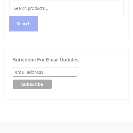
Search
for:
Search
Subscribe For Email Updates