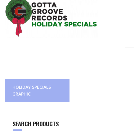
Post
HOLIDAY SPECIALS
navigation
GRAPHIC
SEARCH PRODUCTS