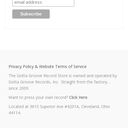
Privacy Policy & Website Terms of Service
The Gotta Groove Record Store is owned and operated by
Gotta Groove Records, Inc. Straight from the factory…
since 2009.
Want to press your own record?
Click Here
.
Located at 3615 Superior Ave #4201A, Cleveland, Ohio
44114.