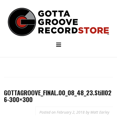
Skip
to
content
GOTTAGROOVE_FINAL.00_08_48_23.Still02
6-300×300
Posted on
February 2, 2018
by
Matt Earley