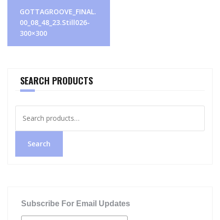
Post
GOTTAGROOVE_FINAL.
navigation
00_08_48_23.Still026-
300×300
SEARCH PRODUCTS
Search
for:
Search
Subscribe For Email Updates