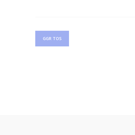
Post
GGR TOS
navigation