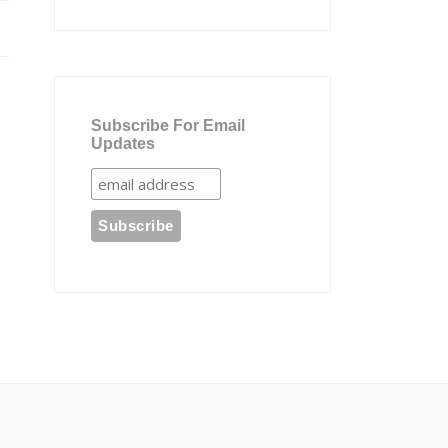
Subscribe For Email
Updates