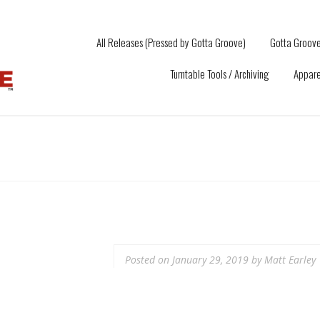
All Releases (Pressed by Gotta Groove)
Gotta Groove
Turntable Tools / Archiving
Appare
Posted on
January 29, 2019
by
Matt Earley