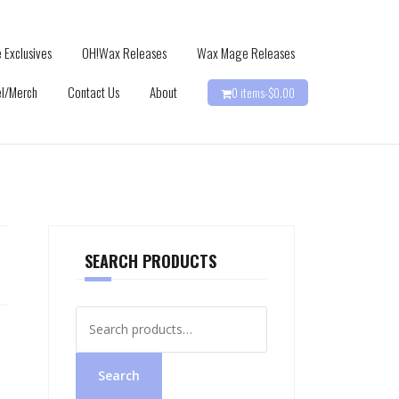
 Exclusives
OH!Wax Releases
Wax Mage Releases
l/Merch
Contact Us
About
0 items-
$
0.00
SEARCH PRODUCTS
Search
for:
Search