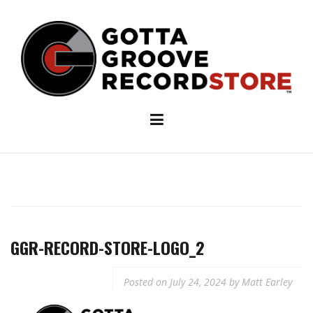
Skip
to
content
GGR-RECORD-STORE-LOGO_2
Posted on
July 24, 2024
by
Matt Earley