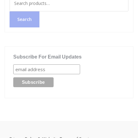
for:
Search
Subscribe For Email Updates