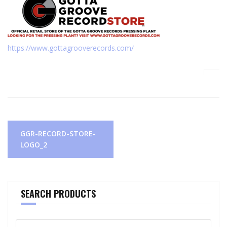
https://www.gottagrooverecords.com/
Post
GGR-RECORD-STORE-
navigation
LOGO_2
SEARCH PRODUCTS
Search