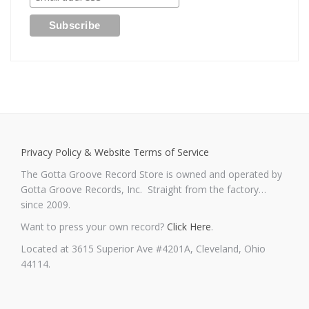
Privacy Policy & Website Terms of Service
The Gotta Groove Record Store is owned and operated by
Gotta Groove Records, Inc. Straight from the factory…
since 2009.
Want to press your own record?
Click Here
.
Located at 3615 Superior Ave #4201A, Cleveland, Ohio
44114.