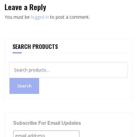
Leave a Reply
You must be
logged in
to post a comment.
SEARCH PRODUCTS
Search
for:
Search
Subscribe For Email Updates