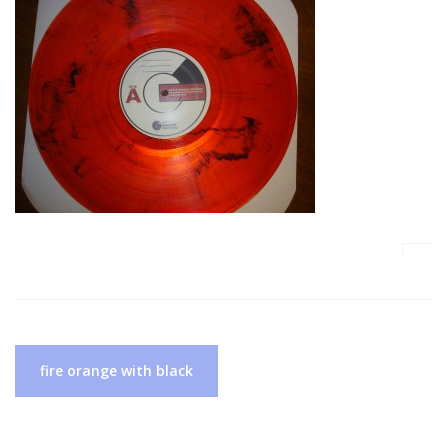
Post
fire orange with black
navigation