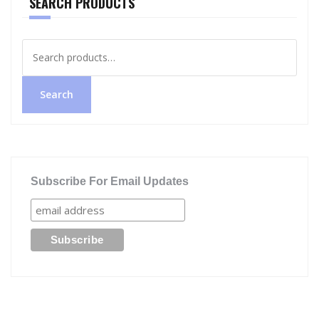
SEARCH PRODUCTS
Search
for:
Search
Subscribe For Email Updates