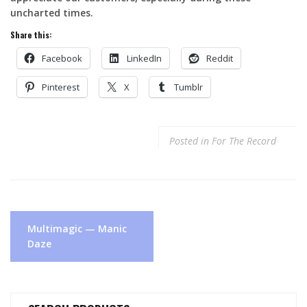
uncharted times.
Share this:
Facebook
LinkedIn
Reddit
Pinterest
X
Tumblr
Posted in
For The Record
Post
Multimagic — Manic
navigation
Daze