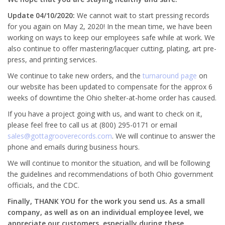
Update 04/10/2020:
We cannot wait to start pressing records
for you again on May 2, 2020! In the mean time, we have been
working on ways to keep our employees safe while at work. We
also continue to offer mastering/lacquer cutting, plating, art pre-
press, and printing services.
We continue to take new orders, and the
turnaround page
on
our website has been updated to compensate for the approx 6
weeks of downtime the Ohio shelter-at-home order has caused.
If you have a project going with us, and want to check on it,
please feel free to call us at (800) 295-0171 or email
sales@gottagrooverecords.com
. We will continue to answer the
phone and emails during business hours.
We will continue to monitor the situation, and will be following
the guidelines and recommendations of both Ohio government
officials, and the CDC.
Finally, THANK YOU for the work you send us. As a small
company, as well as on an individual employee level, we
appreciate our customers, especially during these