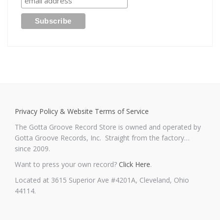
Privacy Policy & Website Terms of Service
The Gotta Groove Record Store is owned and operated by
Gotta Groove Records, Inc. Straight from the factory…
since 2009.
Want to press your own record?
Click Here
.
Located at 3615 Superior Ave #4201A, Cleveland, Ohio
44114.