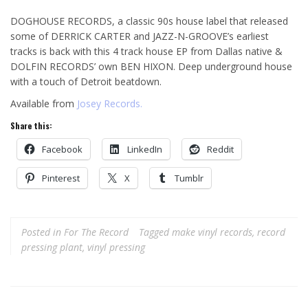
DOGHOUSE RECORDS, a classic 90s house label that released
some of DERRICK CARTER and JAZZ-N-GROOVE’s earliest
tracks is back with this 4 track house EP from Dallas native &
DOLFIN RECORDS’ own BEN HIXON. Deep underground house
with a touch of Detroit beatdown.
Available from
Josey Records.
Share this:
Facebook
LinkedIn
Reddit
Pinterest
X
Tumblr
Posted in
For The Record
Tagged
make vinyl records
,
record
pressing plant
,
vinyl pressing