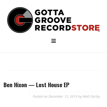
Skip
to
content
Ben Hixon — Lost House EP
Posted on
December 13, 2019
by
Matt Earley