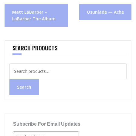
Post
Matt LaBarber –
Osunlade — Ache
navigation
LaBarber The Album
SEARCH PRODUCTS
Search
for:
Search
Subscribe For Email Updates