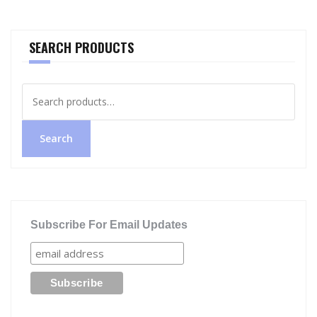
SEARCH PRODUCTS
Search
for:
Search
Subscribe For Email Updates