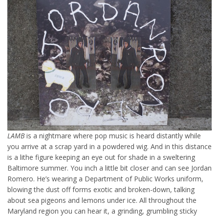
LAMB
is a nightmare where pop music is heard distantly while
you arrive at a scrap yard in a powdered wig. And in this distance
is a lithe figure keeping an eye out for shade in a sweltering
Baltimore summer. You inch a little bit closer and can see Jordan
Romero. He’s wearing a Department of Public Works uniform,
blowing the dust off forms exotic and broken-down, talking
about sea pigeons and lemons under ice. All throughout the
Maryland region you can hear it, a grinding, grumbling sticky