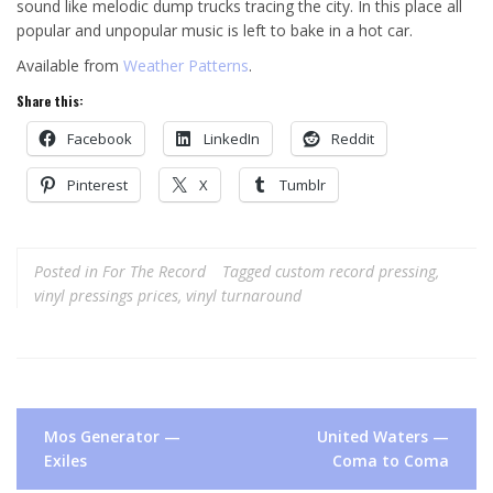
sound like melodic dump trucks tracing the city. In this place all
popular and unpopular music is left to bake in a hot car.
Available from
Weather Patterns
.
Share this:
Facebook
LinkedIn
Reddit
Pinterest
X
Tumblr
Posted in
For The Record
Tagged
custom record pressing
,
vinyl pressings prices
,
vinyl turnaround
Post
Mos Generator —
United Waters —
navigation
Exiles
Coma to Coma