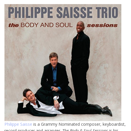
Philippe Saisse
is a Grammy Nominated composer, keyboardist,
record producer and arranger.
The Body & Soul Sessions
is his