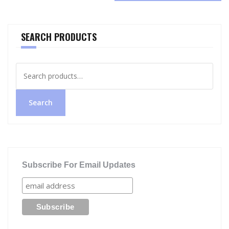
SEARCH PRODUCTS
Search
for:
Search
Subscribe For Email Updates