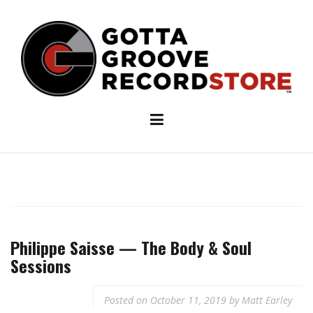
Skip
to
content
Philippe Saisse — The Body & Soul
Sessions
Posted on
October 11, 2019
by
Matt Earley