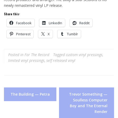
newly remastered vinyl LP release.
Share this:
Facebook
LinkedIn
Reddit
Pinterest
X
Tumblr
Posted in
For The Record
Tagged
custom vinyl pressings
,
limited vinyl pressings
,
self released vinyl
Post
The Building — Petra
Trevor Something —
navigation
Soulless Computer
Boy and The Eternal
Render