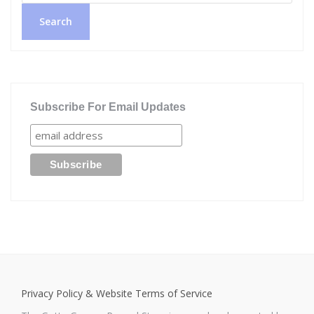
Search
Subscribe For Email Updates
Privacy Policy & Website Terms of Service