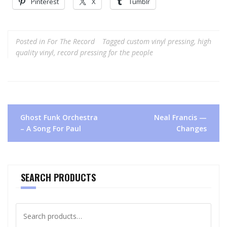
Pinterest
X
Tumblr
Posted in
For The Record
Tagged
custom vinyl pressing
,
high
quality vinyl
,
record pressing for the people
Post
Ghost Funk Orchestra
Neal Francis —
navigation
– A Song For Paul
Changes
SEARCH PRODUCTS
Search
for: