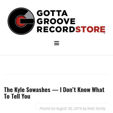
Skip
to
content
The Kyle Sowashes — I Don’t Know What
To Tell You
Posted on
August 30, 2019
by
Matt Earley