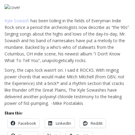
Kyle Sowash
has been toiling in the fields of Everyman Indie
Rock since a period the archeologists now describe as “the 90s”.
Singing songs about the highs and lows of the day-to-day, Mr.
Sowash and his band of namesakes have put a melody to the
mundane. Backed by a who’s-who of stalwarts from the
Columbus, OH indie scene, his newest album “I Don’t Know
What To Tell You”, unapologetically rocks.
Sorry, the caps lock wasn’t on. I said it ROCKS. With ringing
power chords that would make Mitch Mitchell (from GBV, not
the Experience) shit a brick* and a rhythm section that cracks
like thunder off the Great Plains, The Kyle Sowashes have
delivered another polyvinyl chloride testimony to the healing
power of fist-pumping. -Mike Postalakis
Share this:
Facebook
LinkedIn
Reddit