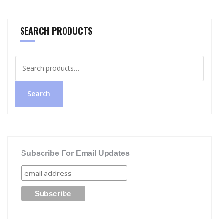
SEARCH PRODUCTS
Search
for:
Search
Subscribe For Email Updates