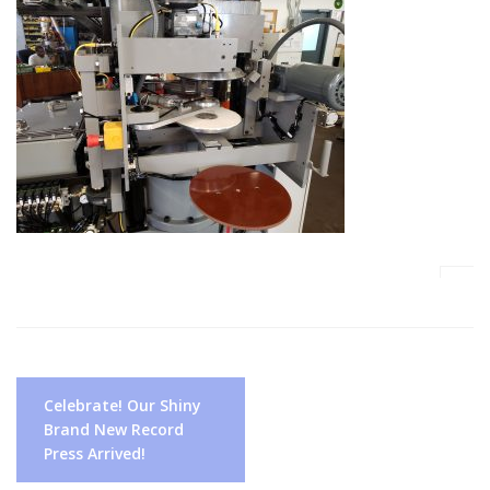
Post
Celebrate! Our Shiny
navigation
Brand New Record
Press Arrived!