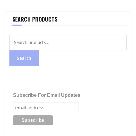
SEARCH PRODUCTS
Search
for:
Search
Subscribe For Email Updates