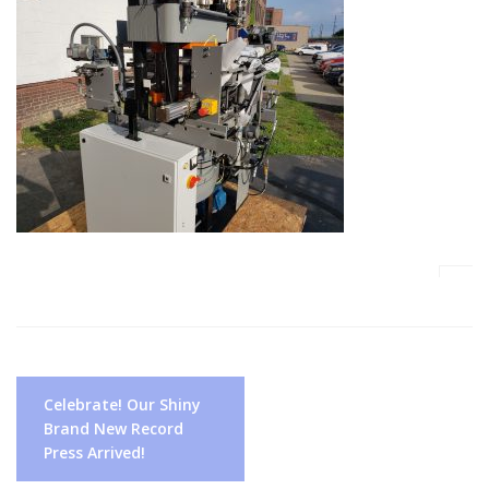
Post
Celebrate! Our Shiny
navigation
Brand New Record
Press Arrived!