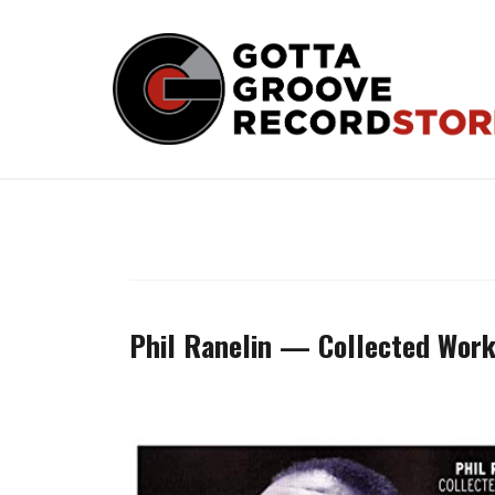
Skip
to
content
Phil Ranelin — Collected Wor