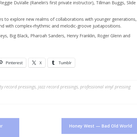
gie DuValle (Ranelin’s first private instructor), Tillman Buggs, Slide
ues to explore new realms of collaborations with younger generations,
 and with complex-rhythmic and melodic-groove juxtapositions.
Keys, Big Black, Pharoah Sanders, Henry Franklin, Roger Glenn and
Pinterest
X
Tumblr
ty record pressings
,
jazz record pressings
,
professional vinyl pressing
ur
Honey West — Bad Old World