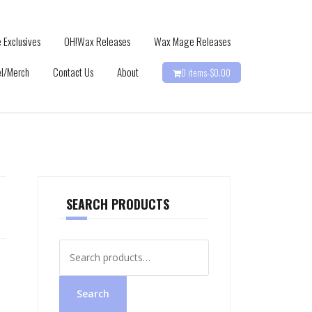
 Exclusives
OH!Wax Releases
Wax Mage Releases
l/Merch
Contact Us
About
0 items-
$
0.00
SEARCH PRODUCTS
Search
for:
Search