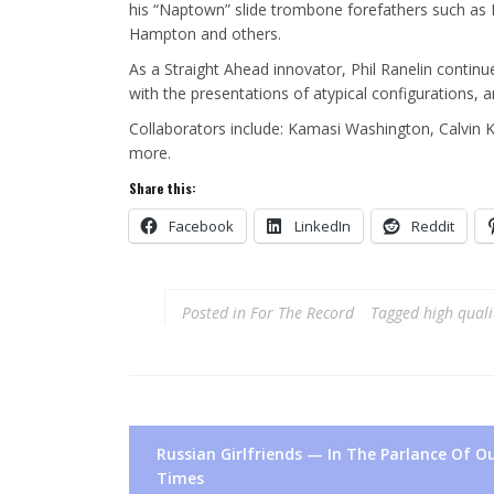
his “Naptown” slide trombone forefathers such as Reg
Hampton and others.
As a Straight Ahead innovator, Phil Ranelin contin
with the presentations of atypical configurations,
Collaborators include: Kamasi Washington, Calvin 
more.
Share this:
Facebook
LinkedIn
Reddit
Posted in
For The Record
Tagged
high quali
Post
Russian Girlfriends — In The Parlance Of O
navigation
Times