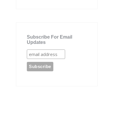
Subscribe For Email
Updates