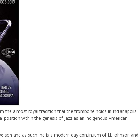
m the almost royal tradition that the trombone holds in Indianapolis’
ual position within the genesis of Jazz as an indigenous American
tive son and as such, he is a modern day continuum of J.J. Johnson and