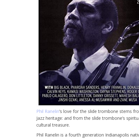
Phil Ranelin
’s love for the slide trombone stems fro
Jazz heritage: and from the slide trombone’s spirit
cultural treasure.
Phil Ranelin is a fourth generation Indianapolis na