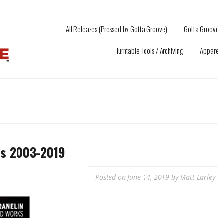
All Releases (Pressed by Gotta Groove)
Gotta Groove
Turntable Tools / Archiving
Appare
ks 2003-2019
Posted on
June 14, 2019
by
Matt Earley